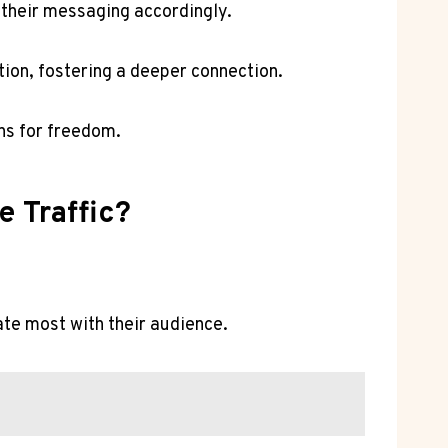
 their messaging accordingly.
ion, fostering a deeper connection.
ns for freedom.
e Traffic?
nate most with their audience.