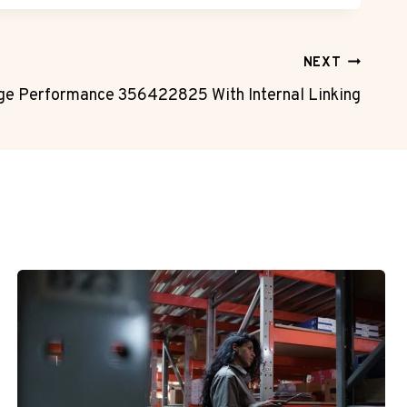
NEXT
ge Performance 356422825 With Internal Linking