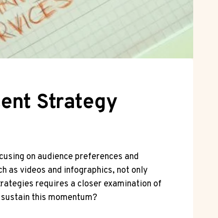
ent Strategy
focusing on audience preferences and
ch as videos and infographics, not only
rategies requires a closer examination of
o sustain this momentum?