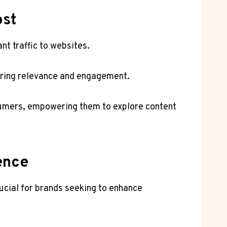
ost
nt traffic to websites.
uring relevance and engagement.
sumers, empowering them to explore content
ence
ucial for brands seeking to enhance