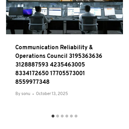
Communication Reliability &
Operations Council 3195363636
3128887593 4235463005
8334172650 17705573001
8559977348
By
sonu
October 13, 2025