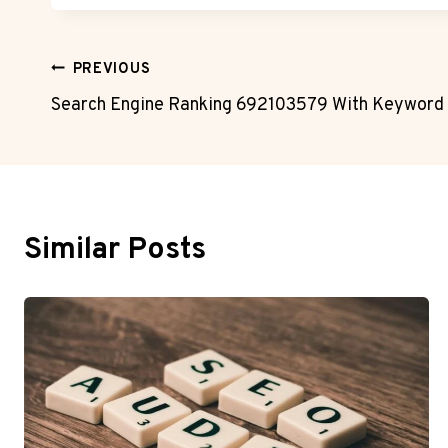
Post
PREVIOUS
Search Engine Ranking 692103579 With Keyword 
Navigation
Similar Posts