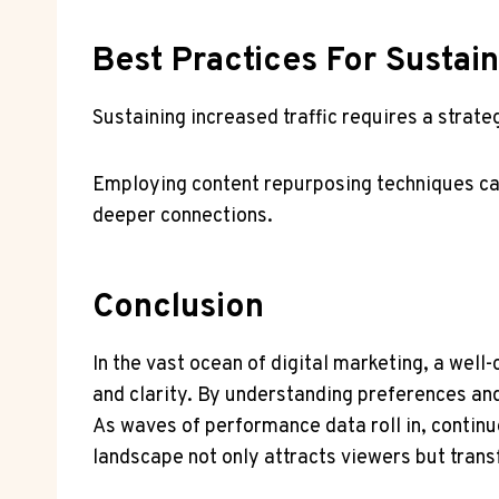
Best Practices For Sustai
Sustaining increased traffic requires a strat
Employing content repurposing techniques can
deeper connections.
Conclusion
In the vast ocean of digital marketing, a well
and clarity. By understanding preferences an
As waves of performance data roll in, continu
landscape not only attracts viewers but tran