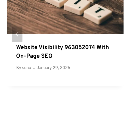
Website Visibility 963052074 With
On-Page SEO
By
sonu
January 29, 2026