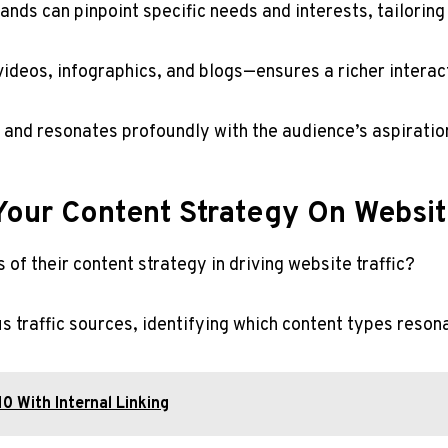
nds can pinpoint specific needs and interests, tailoring
deos, infographics, and blogs—ensures a richer interact
y and resonates profoundly with the audience’s aspiratio
our Content Strategy On Websit
of their content strategy in driving website traffic?
ous traffic sources, identifying which content types reso
 With Internal Linking