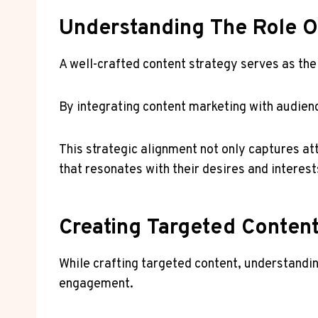
Understanding The Role Of
A well-crafted content strategy serves as the 
By integrating content marketing with audien
This strategic alignment not only captures a
that resonates with their desires and interest
Creating Targeted Conten
While crafting targeted content, understandi
engagement.