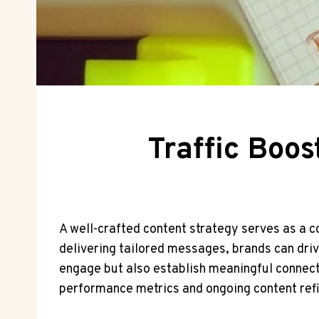
Traffic Boo
A well-crafted content strategy serves as a c
delivering tailored messages, brands can drive
engage but also establish meaningful connect
performance metrics and ongoing content ref