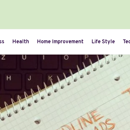
ss
Health
Home Improvement
Life Style
Te