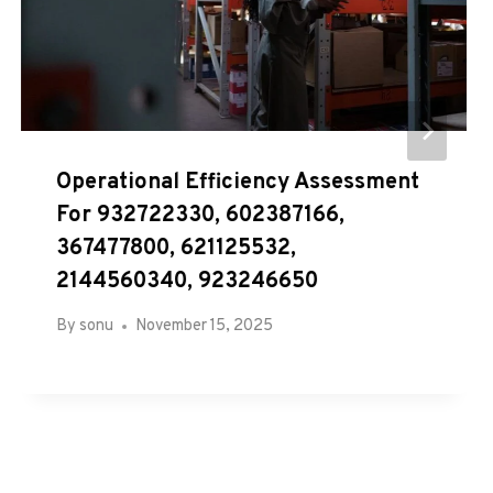
Operational Efficiency Assessment
For 932722330, 602387166,
367477800, 621125532,
2144560340, 923246650
By
sonu
November 15, 2025