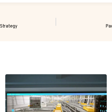
Strategy
Pa