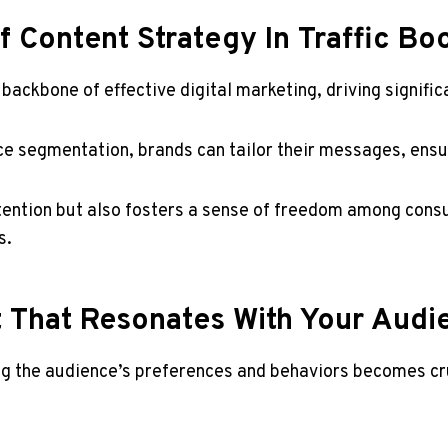
 Content Strategy In Traffic Bo
backbone of effective digital marketing, driving significa
ce segmentation, brands can tailor their messages, ens
ttention but also fosters a sense of freedom among con
s.
t That Resonates With Your Audi
ng the audience’s preferences and behaviors becomes cr