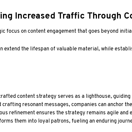
ning Increased Traffic Through
egic focus on content engagement that goes beyond initia
 extend the lifespan of valuable material, while establ
-crafted content strategy serves as a lighthouse, guidin
d crafting resonant messages, companies can anchor thei
ous refinement ensures the strategy remains agile and ef
sforms them into loyal patrons, fueling an enduring jou