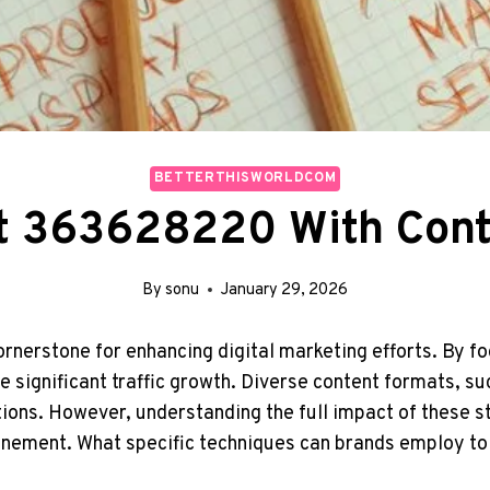
BETTERTHISWORLDCOM
st 363628220 With Cont
By
sonu
January 29, 2026
ornerstone for enhancing digital marketing efforts. By 
 significant traffic growth. Diverse content formats, su
ions. However, understanding the full impact of these st
inement. What specific techniques can brands employ t