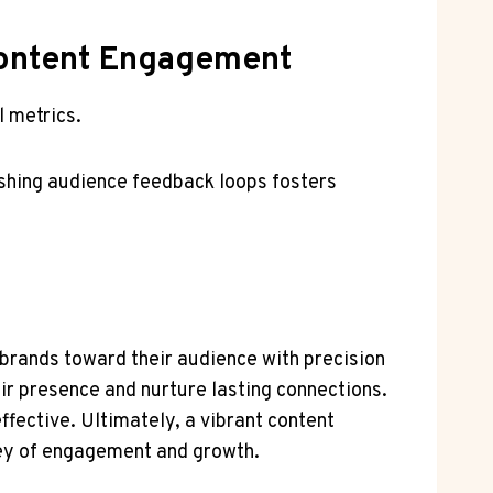
 Content Engagement
l metrics.
ishing audience feedback loops fosters
g brands toward their audience with precision
r presence and nurture lasting connections.
fective. Ultimately, a vibrant content
rney of engagement and growth.