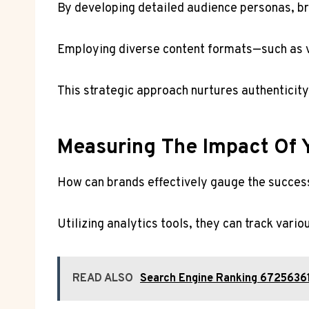
By developing detailed audience personas, bra
Employing diverse content formats—such as vi
This strategic approach nurtures authenticit
Measuring The Impact Of Y
How can brands effectively gauge the success 
Utilizing analytics tools, they can track vari
READ ALSO
Search Engine Ranking 672563610