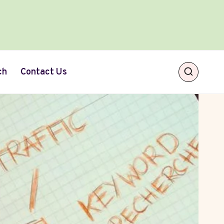
ch
Contact Us