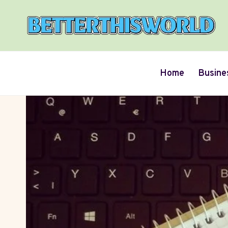
Skip
to
content
Home
Busine