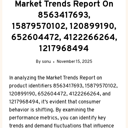
Market Trends Report On
8563417693,
15879570102, 120899190,
652604472, 4122266264,
1217968494
By
sonu
November 15, 2025
In analyzing the Market Trends Report on
product identifiers 8563417693, 15879570102,
120899190, 652604472, 4122266264, and
1217968494, it’s evident that consumer
behavior is shifting. By examining the
performance metrics, you can identify key
trends and demand fluctuations that influence