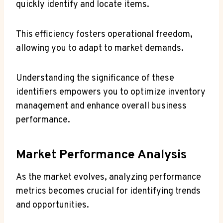
quickly identify and locate items.
This efficiency fosters operational freedom,
allowing you to adapt to market demands.
Understanding the significance of these
identifiers empowers you to optimize inventory
management and enhance overall business
performance.
Market Performance Analysis
As the market evolves, analyzing performance
metrics becomes crucial for identifying trends
and opportunities.