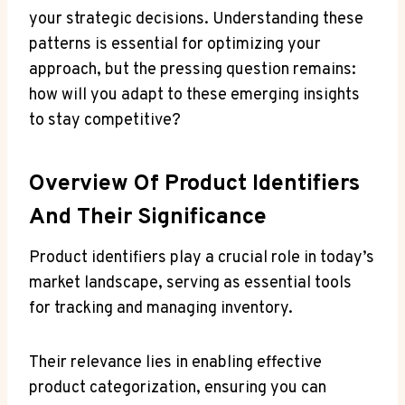
your strategic decisions. Understanding these
patterns is essential for optimizing your
approach, but the pressing question remains:
how will you adapt to these emerging insights
to stay competitive?
Overview Of Product Identifiers
And Their Significance
Product identifiers play a crucial role in today’s
market landscape, serving as essential tools
for tracking and managing inventory.
Their relevance lies in enabling effective
product categorization, ensuring you can