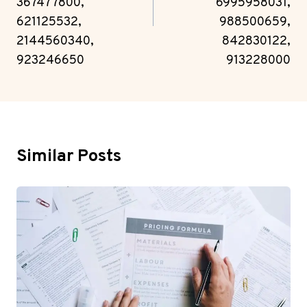
367477800,
6995958031,
621125532,
988500659,
2144560340,
842830122,
923246650
913228000
Similar Posts