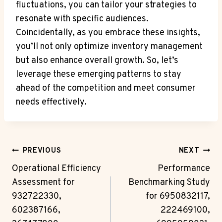
fluctuations, you can tailor your strategies to
resonate with specific audiences.
Coincidentally, as you embrace these insights,
you’ll not only optimize inventory management
but also enhance overall growth. So, let’s
leverage these emerging patterns to stay
ahead of the competition and meet consumer
needs effectively.
Post
PREVIOUS
NEXT
Navigation
Operational Efficiency
Performance
Assessment for
Benchmarking Study
932722330,
for 6950832117,
602387166,
222469100,