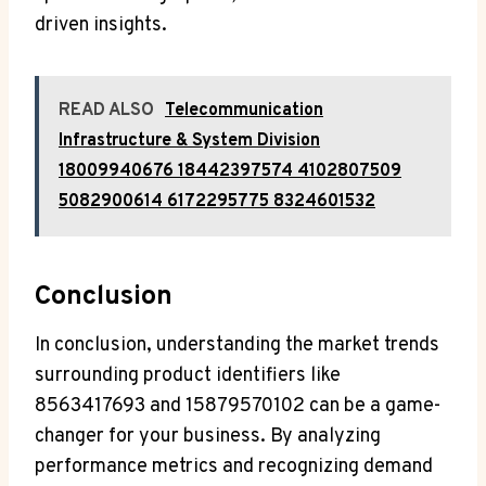
driven insights.
READ ALSO
Telecommunication
Infrastructure & System Division
18009940676 18442397574 4102807509
5082900614 6172295775 8324601532
Conclusion
In conclusion, understanding the market trends
surrounding product identifiers like
8563417693 and 15879570102 can be a game-
changer for your business. By analyzing
performance metrics and recognizing demand