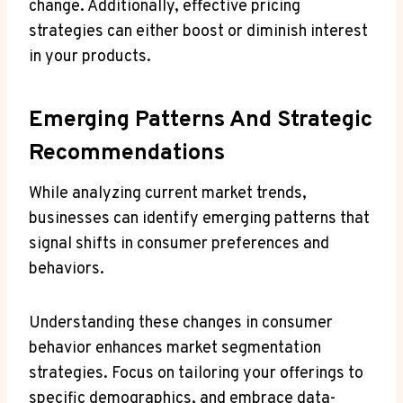
change. Additionally, effective pricing
strategies can either boost or diminish interest
in your products.
Emerging Patterns And Strategic
Recommendations
While analyzing current market trends,
businesses can identify emerging patterns that
signal shifts in consumer preferences and
behaviors.
Understanding these changes in consumer
behavior enhances market segmentation
strategies. Focus on tailoring your offerings to
specific demographics, and embrace data-