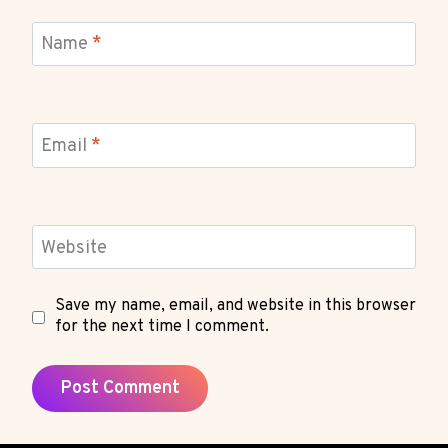
Name
*
Email
*
Website
Save my name, email, and website in this browser
for the next time I comment.