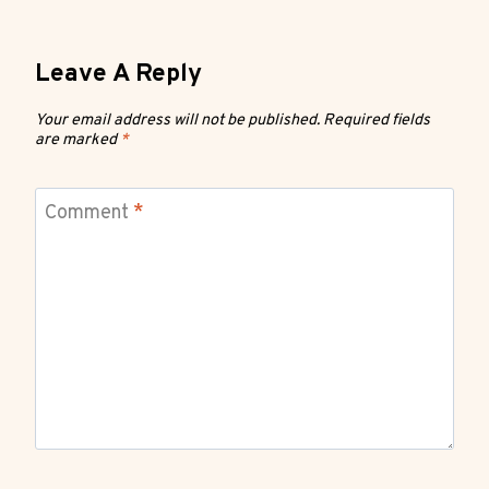
Leave A Reply
Your email address will not be published.
Required fields
are marked
*
Comment
*