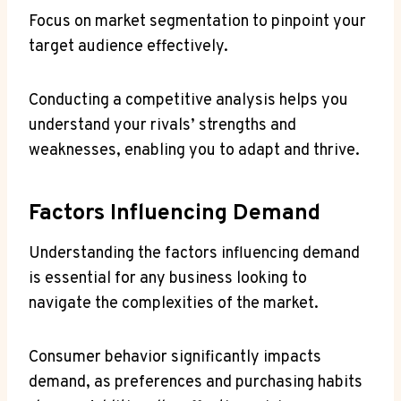
Focus on market segmentation to pinpoint your
target audience effectively.
Conducting a competitive analysis helps you
understand your rivals’ strengths and
weaknesses, enabling you to adapt and thrive.
Factors Influencing Demand
Understanding the factors influencing demand
is essential for any business looking to
navigate the complexities of the market.
Consumer behavior significantly impacts
demand, as preferences and purchasing habits