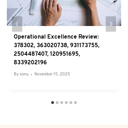
Operational Excellence Review:
378302, 363020738, 931173755,
2504487407, 120951695,
8339202196
By
sonu
November 15, 2025