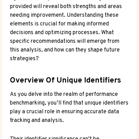
provided will reveal both strengths and areas
needing improvement. Understanding these
elements is crucial for making informed
decisions and optimizing processes. What
specific recommendations will emerge from
this analysis, and how can they shape future
strategies?
Overview Of Unique Identifiers
As you delve into the realm of performance
benchmarking, you’ll find that unique identifiers
play a crucial role in ensuring accurate data
tracking and analysis.