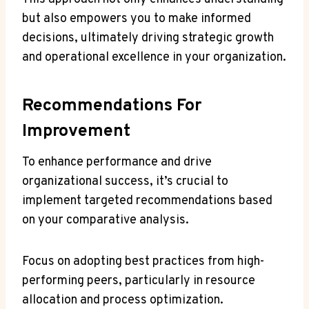
but also empowers you to make informed
decisions, ultimately driving strategic growth
and operational excellence in your organization.
Recommendations For
Improvement
To enhance performance and drive
organizational success, it’s crucial to
implement targeted recommendations based
on your comparative analysis.
Focus on adopting best practices from high-
performing peers, particularly in resource
allocation and process optimization.