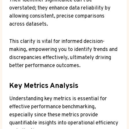
Their identifier significance can’t be
overstated; they enhance data reliability by
allowing consistent, precise comparisons
across datasets.
This clarity is vital for informed decision-
making, empowering you to identify trends and
discrepancies effectively, ultimately driving
better performance outcomes.
Key Metrics Analysis
Understanding key metrics is essential for
effective performance benchmarking,
especially since these metrics provide
quantifiable insights into operational efficiency