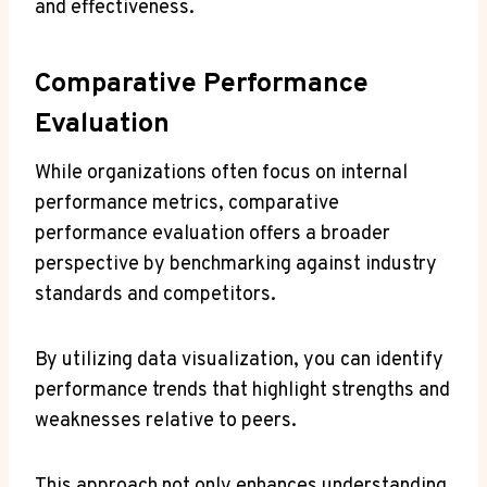
and effectiveness.
Comparative Performance
Evaluation
While organizations often focus on internal
performance metrics, comparative
performance evaluation offers a broader
perspective by benchmarking against industry
standards and competitors.
By utilizing data visualization, you can identify
performance trends that highlight strengths and
weaknesses relative to peers.
This approach not only enhances understanding