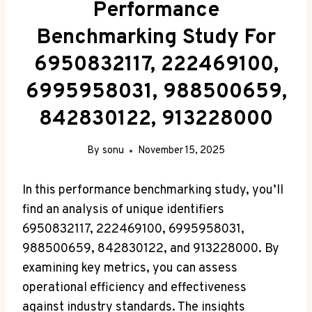
Performance
Benchmarking Study For
6950832117, 222469100,
6995958031, 988500659,
842830122, 913228000
By
sonu
November 15, 2025
In this performance benchmarking study, you’ll
find an analysis of unique identifiers
6950832117, 222469100, 6995958031,
988500659, 842830122, and 913228000. By
examining key metrics, you can assess
operational efficiency and effectiveness
against industry standards. The insights