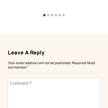
Leave A Reply
Your email address will not be published.
Required fields
are marked
*
Comment
*