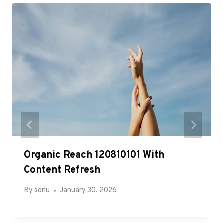
Organic Reach 120810101 With
Content Refresh
By
sonu
January 30, 2026