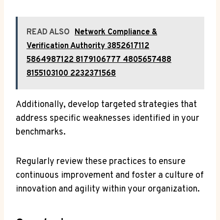
READ ALSO
Network Compliance &
Verification Authority 3852617112
5864987122 8179106777 4805657488
8155103100 2232371568
Additionally, develop targeted strategies that
address specific weaknesses identified in your
benchmarks.
Regularly review these practices to ensure
continuous improvement and foster a culture of
innovation and agility within your organization.