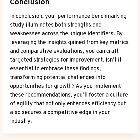
Conclusion
In conclusion, your performance benchmarking
study illuminates both strengths and
weaknesses across the unique identifiers. By
leveraging the insights gained from key metrics
and comparative evaluations, you can craft
targeted strategies for improvement. Isn’t it
essential to embrace these findings,
transforming potential challenges into
opportunities for growth? As you implement
these recommendations, you’ll foster a culture
of agility that not only enhances efficiency but
also secures a competitive edge in your
industry.