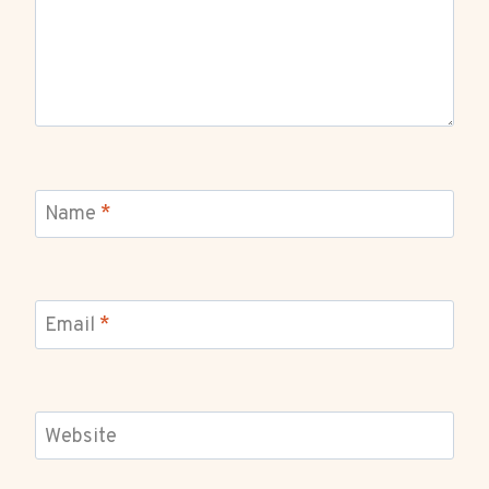
Name
*
Email
*
Website