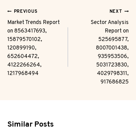
Post
PREVIOUS
NEXT
Navigation
Market Trends Report
Sector Analysis
on 8563417693,
Report on
15879570102,
525695877,
120899190,
8007001438,
652604472,
935953506,
4122266264,
5031723830,
1217968494
4029798311,
917686825
Similar Posts