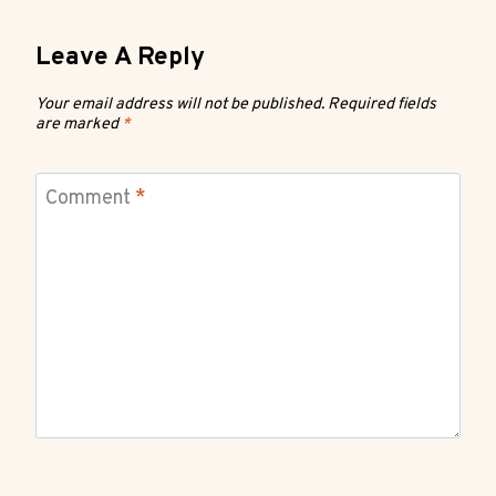
Leave A Reply
Your email address will not be published.
Required fields
are marked
*
Comment
*