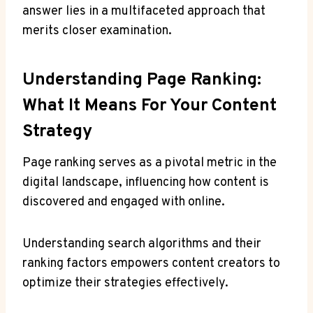
answer lies in a multifaceted approach that
merits closer examination.
Understanding Page Ranking:
What It Means For Your Content
Strategy
Page ranking serves as a pivotal metric in the
digital landscape, influencing how content is
discovered and engaged with online.
Understanding search algorithms and their
ranking factors empowers content creators to
optimize their strategies effectively.