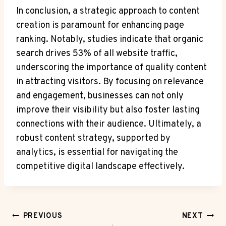
In conclusion, a strategic approach to content
creation is paramount for enhancing page
ranking. Notably, studies indicate that organic
search drives 53% of all website traffic,
underscoring the importance of quality content
in attracting visitors. By focusing on relevance
and engagement, businesses can not only
improve their visibility but also foster lasting
connections with their audience. Ultimately, a
robust content strategy, supported by
analytics, is essential for navigating the
competitive digital landscape effectively.
Post
PREVIOUS
NEXT