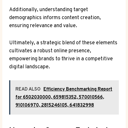
Additionally, understanding target
demographics informs content creation,
ensuring relevance and value.
Ultimately, a strategic blend of these elements
cultivates a robust online presence,
empowering brands to thrive in a competitive
digital landscape.
READ ALSO
Efficiency Benchmarking Report
for 6502030000, 659815352, 570010566,
910106970, 2815246105, 641832998