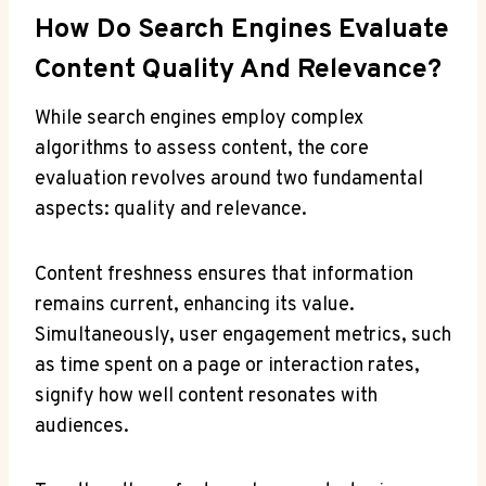
How Do Search Engines Evaluate
Content Quality And Relevance?
While search engines employ complex
algorithms to assess content, the core
evaluation revolves around two fundamental
aspects: quality and relevance.
Content freshness ensures that information
remains current, enhancing its value.
Simultaneously, user engagement metrics, such
as time spent on a page or interaction rates,
signify how well content resonates with
audiences.