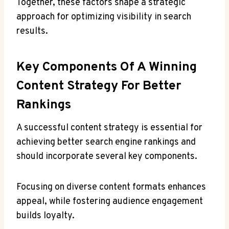
Together, these factors shape a strategic
approach for optimizing visibility in search
results.
Key Components Of A Winning
Content Strategy For Better
Rankings
A successful content strategy is essential for
achieving better search engine rankings and
should incorporate several key components.
Focusing on diverse content formats enhances
appeal, while fostering audience engagement
builds loyalty.