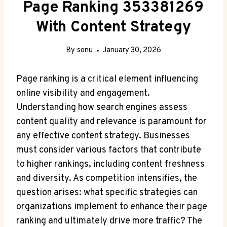
Page Ranking 353381269
With Content Strategy
By
sonu
January 30, 2026
Page ranking is a critical element influencing
online visibility and engagement.
Understanding how search engines assess
content quality and relevance is paramount for
any effective content strategy. Businesses
must consider various factors that contribute
to higher rankings, including content freshness
and diversity. As competition intensifies, the
question arises: what specific strategies can
organizations implement to enhance their page
ranking and ultimately drive more traffic? The