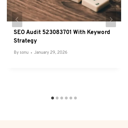
SEO Audit 523083701 With Keyword
Strategy
By
sonu
January 29, 2026