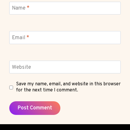
Name
*
Email
*
Website
Save my name, email, and website in this browser
for the next time I comment.