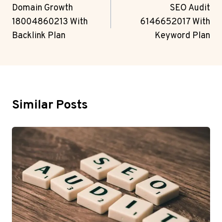
Navigation
Domain Growth
SEO Audit
18004860213 With
6146652017 With
Backlink Plan
Keyword Plan
Similar Posts