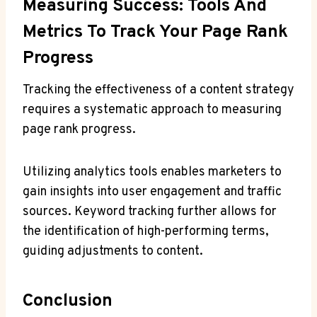
Measuring Success: Tools And
Metrics To Track Your Page Rank
Progress
Tracking the effectiveness of a content strategy
requires a systematic approach to measuring
page rank progress.
Utilizing analytics tools enables marketers to
gain insights into user engagement and traffic
sources. Keyword tracking further allows for
the identification of high-performing terms,
guiding adjustments to content.
Conclusion