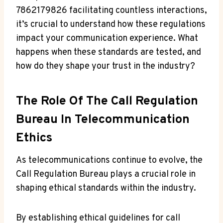
7862179826 facilitating countless interactions,
it’s crucial to understand how these regulations
impact your communication experience. What
happens when these standards are tested, and
how do they shape your trust in the industry?
The Role Of The Call Regulation
Bureau In Telecommunication
Ethics
As telecommunications continue to evolve, the
Call Regulation Bureau plays a crucial role in
shaping ethical standards within the industry.
By establishing ethical guidelines for call