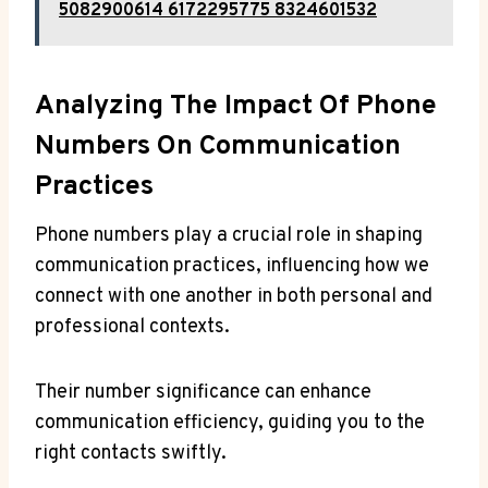
5082900614 6172295775 8324601532
Analyzing The Impact Of Phone
Numbers On Communication
Practices
Phone numbers play a crucial role in shaping
communication practices, influencing how we
connect with one another in both personal and
professional contexts.
Their number significance can enhance
communication efficiency, guiding you to the
right contacts swiftly.