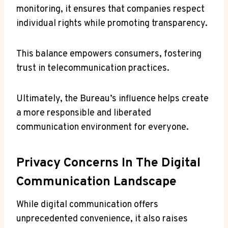
monitoring, it ensures that companies respect
individual rights while promoting transparency.
This balance empowers consumers, fostering
trust in telecommunication practices.
Ultimately, the Bureau’s influence helps create
a more responsible and liberated
communication environment for everyone.
Privacy Concerns In The Digital
Communication Landscape
While digital communication offers
unprecedented convenience, it also raises