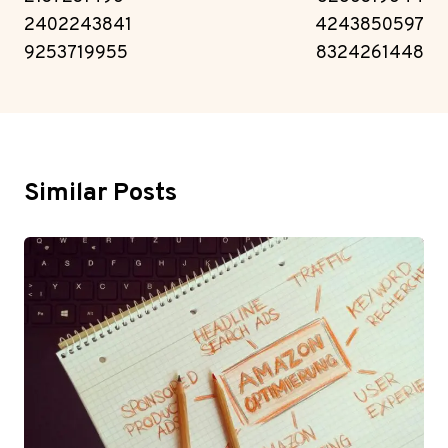
2402243841
4243850597
9253719955
8324261448
Similar Posts