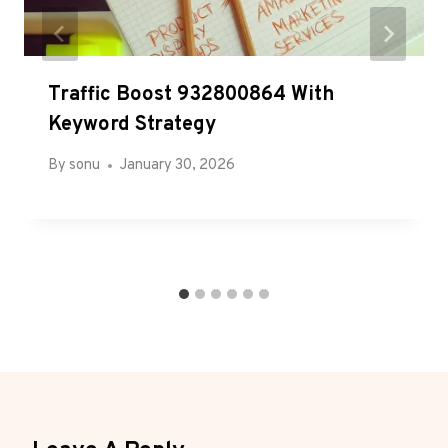
Traffic Boost 932800864 With
Keyword Strategy
By
sonu
January 30, 2026