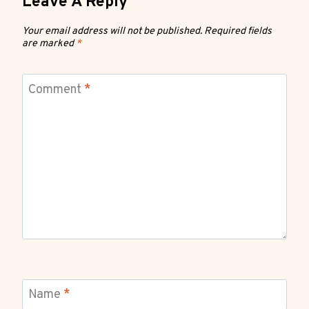
Leave A Reply
Your email address will not be published.
Required fields
are marked
*
Comment
*
Name
*