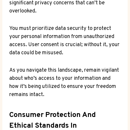
significant privacy concerns that can’t be
overlooked.
You must prioritize data security to protect
your personal information from unauthorized
access. User consent is crucial; without it, your
data could be misused.
As you navigate this landscape, remain vigilant
about who’s access to your information and
how it’s being utilized to ensure your freedom
remains intact.
Consumer Protection And
Ethical Standards In