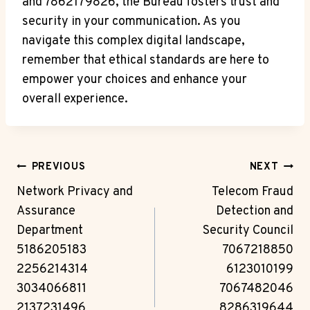
and 7862179826, the Bureau fosters trust and
security in your communication. As you
navigate this complex digital landscape,
remember that ethical standards are here to
empower your choices and enhance your
overall experience.
Post
PREVIOUS
NEXT
Navigation
Network Privacy and
Telecom Fraud
Assurance
Detection and
Department
Security Council
5186205183
7067218850
2256214314
6123010199
3034066811
7067482046
2137231496
8286319644