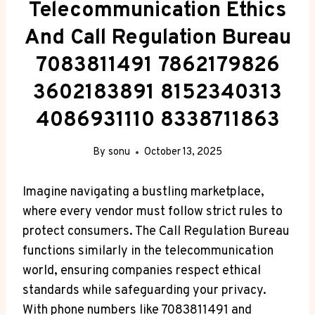
Telecommunication Ethics
And Call Regulation Bureau
7083811491 7862179826
3602183891 8152340313
4086931110 8338711863
By
sonu
October 13, 2025
Imagine navigating a bustling marketplace,
where every vendor must follow strict rules to
protect consumers. The Call Regulation Bureau
functions similarly in the telecommunication
world, ensuring companies respect ethical
standards while safeguarding your privacy.
With phone numbers like 7083811491 and