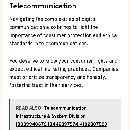
Telecommunication
Navigating the complexities of digital
communication also brings to light the
importance of consumer protection and ethical
standards in telecommunications.
You deserve to know your consumer rights and
expect ethical marketing practices. Companies
must prioritize transparency and honesty,
fostering trust in their services.
READ ALSO
Telecommunication
Infrastructure & System Division
18009940676 18442397574 4102807509