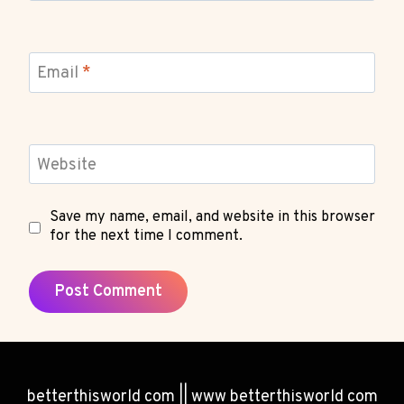
Email
*
Website
Save my name, email, and website in this browser
for the next time I comment.
betterthisworld com || www betterthisworld com