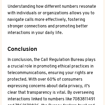
Understanding how different numbers resonate
with individuals or organizations allows you to
navigate calls more effectively, fostering
stronger connections and promoting better
interactions in your daily life.
Conclusion
In conclusion, the Call Regulation Bureau plays
a crucial role in promoting ethical practices in
telecommunications, ensuring your rights are
protected. With over 60% of consumers
expressing concerns about data privacy, it’s
clear that transparency is vital. By overseeing
interactions linked to numbers like 7083811491