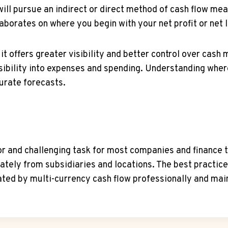
ill pursue an indirect or direct method of cash flow me
aborates on where you begin with your net profit or net 
 it offers greater visibility and better control over cas
 visibility into expenses and spending. Understanding wh
curate forecasts.
or and challenging task for most companies and finance t
ately from subsidiaries and locations. The best practic
ed by multi-currency cash flow professionally and maint