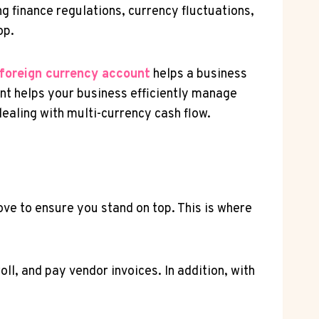
 finance regulations, currency fluctuations,
op.
foreign currency account
helps a business
ount helps your business efficiently manage
ealing with multi-currency cash flow.
ve to ensure you stand on top. This is where
l, and pay vendor invoices. In addition, with