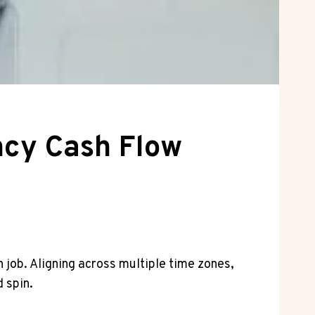
ency Cash Flow
h job. Aligning across multiple time zones,
 spin.