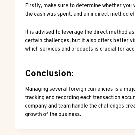
Firstly, make sure to determine whether you w
the cash was spent, and an indirect method el
It is advised to leverage the direct method as
certain challenges, but it also offers better
which services and products is crucial for ac
Conclusion:
Managing several foreign currencies is a maj
tracking and recording each transaction accur
company and team handle the challenges creat
growth of the business.