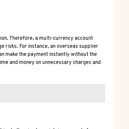
ion. Therefore, a multi-currency account
risks. For instance, an overseas supplier
can make the payment instantly without the
e time and money on unnecessary charges and