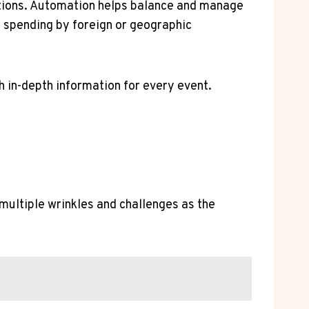
ctions. Automation helps balance and manage
g spending by foreign or geographic
h in-depth information for every event.
multiple wrinkles and challenges as the