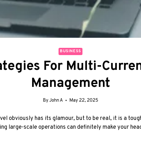
BUSINESS
ategies For Multi-Curr
Management
By
John A
May 22, 2025
el obviously has its glamour, but to be real, it is a toug
ing large-scale operations can definitely make your head