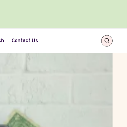
ch
Contact Us