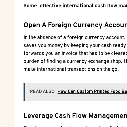
Some effective international cash flow ma
Open A Foreign Currency Accou
In the absence of a foreign currency account
saves you money by keeping your cash ready 
forwards you an invoice that has to be clear
burden of finding a currency exchange shop.
make international transactions on the go.
READ ALSO
How Can Custom Printed Food Bo
Leverage Cash Flow Management