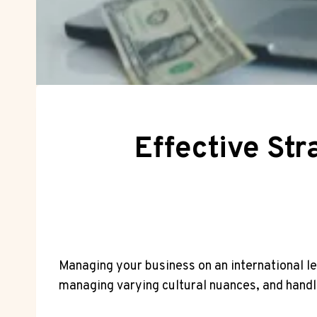
Effective Str
Managing your business on an international lev
managing varying cultural nuances, and handl