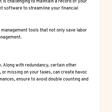
t is challenging to maintain a record of your
t software to streamline your financial
w
management tools that not only save labor
management.
ry. Along with redundancy, certain other
w, or missing on your taxes, can create havoc
finances, ensure to avoid double counting and