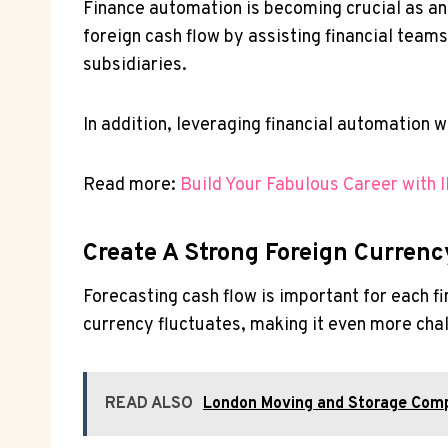
Finance automation is becoming crucial as a
foreign cash flow by assisting financial team
subsidiaries.
In addition, leveraging financial automation 
Read more:
Build Your Fabulous Career with 
Create A Strong Foreign Currenc
Forecasting cash flow is important for each f
currency fluctuates, making it even more chal
READ ALSO
London Moving and Storage Comp