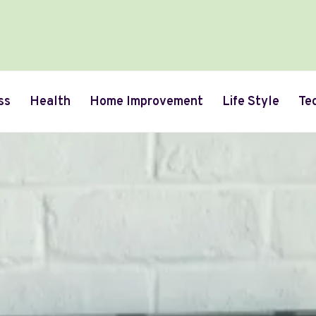
ss
Health
Home Improvement
Life Style
Te