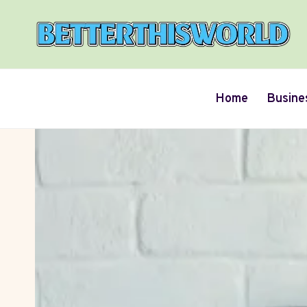
Skip
to
content
Home
Busine