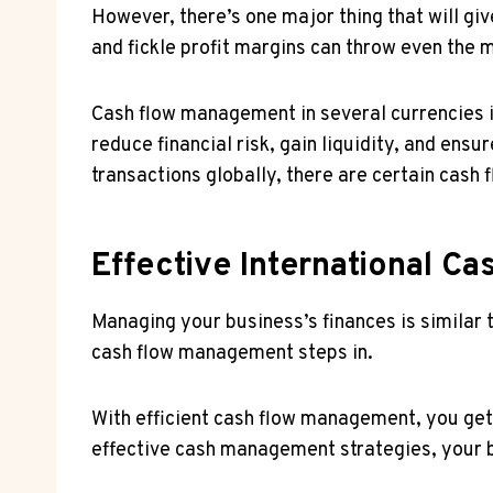
However, there’s one major thing that will g
and fickle profit margins can throw even the 
Cash flow management in several currencies i
reduce financial risk, gain liquidity, and ens
transactions globally, there are certain cash
Effective International C
Managing your business’s finances is similar 
cash flow management steps in.
With efficient cash flow management, you get 
effective cash management strategies, your b