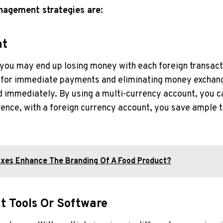
nagement strategies are:
nt
, you may end up losing money with each foreign transact
for immediate payments and eliminating money exchange 
ed immediately. By using a multi-currency account, you 
 Hence, with a foreign currency account, you save ampl
xes Enhance The Branding Of A Food Product?
 Tools Or Software