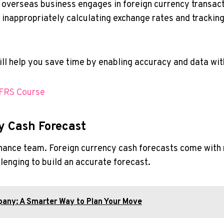
n overseas business engages in foreign currency transa
s inappropriately calculating exchange rates and trackin
will help you save time by enabling accuracy and data wit
IFRS Course
y Cash Forecast
inance team. Foreign currency cash forecasts come with 
lenging to build an accurate forecast.
any: A Smarter Way to Plan Your Move