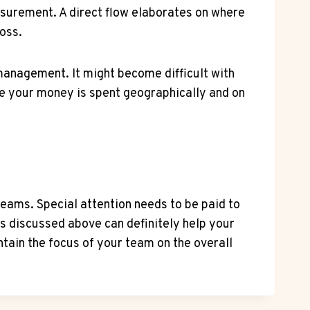
asurement. A direct flow elaborates on where
loss.
h management. It might become difficult with
ere your money is spent geographically and on
eams. Special attention needs to be paid to
es discussed above can definitely help your
ain the focus of your team on the overall