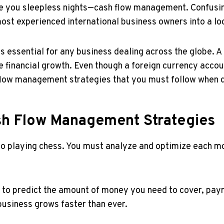
ive you sleepless nights—cash flow management. Confusing
most experienced international business owners into a lo
s essential for any business dealing across the globe. A
ure financial growth. Even though a foreign currency acc
 flow management strategies that you must follow when d
ash Flow Management Strategies
to playing chess. You must analyze and optimize each mo
to predict the amount of money you need to cover, payrol
usiness grows faster than ever.