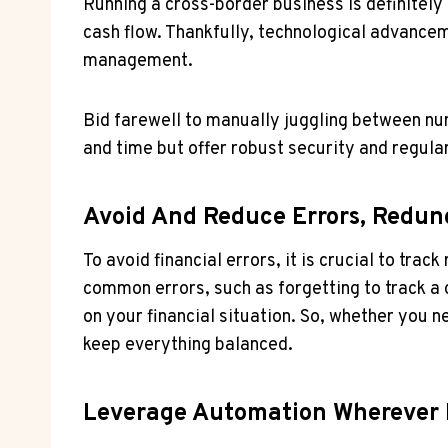
Running a cross-border business is definitely n
cash flow. Thankfully, technological advance
management.
Bid farewell to manually juggling between 
and time but offer robust security and regula
Avoid And Reduce Errors, Redun
To avoid financial errors, it is crucial to tra
common errors, such as forgetting to track a c
on your financial situation. So, whether you 
keep everything balanced.
Leverage Automation Wherever 