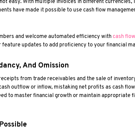
ot easy. With multiple invoices in different currencies, i
ments have made it possible to use cash flow managemen
numbers and welcome automated efficiency with
cash flo
r feature updates to add proficiency to your financial 
dancy, And Omission
ck receipts from trade receivables and the sale of invento
ash outflow or inflow, mistaking net profits as cash flo
need to master financial growth or maintain appropriate 
Possible