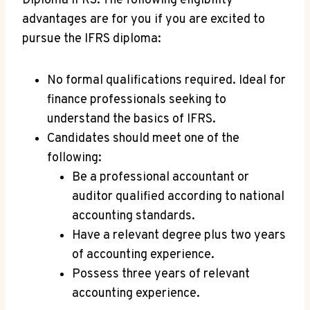
Diploma IFRS. The following eligibility
advantages are for you if you are excited to
pursue the IFRS diploma:
No formal qualifications required. Ideal for
finance professionals seeking to
understand the basics of IFRS.
Candidates should meet one of the
following:
Be a professional accountant or
auditor qualified according to national
accounting standards.
Have a relevant degree plus two years
of accounting experience.
Possess three years of relevant
accounting experience.