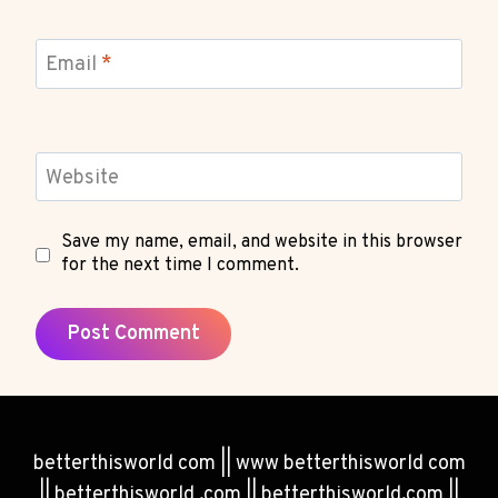
Email
*
Website
Save my name, email, and website in this browser
for the next time I comment.
betterthisworld com || www betterthisworld com
|| betterthisworld .com || betterthisworld.com ||