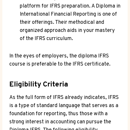
platform for IFRS preparation. A Diploma in
International Financial Reporting is one of
their offerings. Their methodical and
organized approach aids in your mastery
of the IFRS curriculum.
In the eyes of employers, the diploma IFRS
course is preferable to the IFRS certificate.
Eligibility Criteria
As the full form of IFRS already indicates, IFRS
is a type of standard language that serves as a
foundation for reporting, thus those with a
strong interest in accounting can pursue the