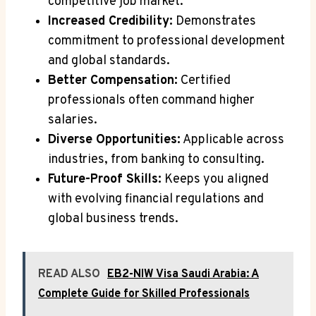
competitive job market.
Increased Credibility:
Demonstrates
commitment to professional development
and global standards.
Better Compensation:
Certified
professionals often command higher
salaries.
Diverse Opportunities:
Applicable across
industries, from banking to consulting.
Future-Proof Skills:
Keeps you aligned
with evolving financial regulations and
global business trends.
READ ALSO
EB2-NIW Visa Saudi Arabia: A
Complete Guide for Skilled Professionals