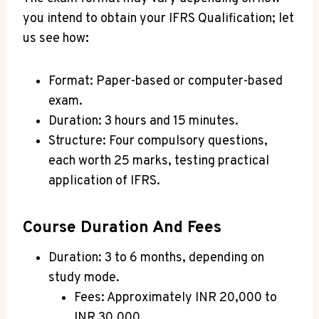
you intend to obtain your IFRS Qualification; let
us see how
:
Format: Paper-based or computer-based
exam.
Duration: 3 hours and 15 minutes.
Structure: Four compulsory questions,
each worth 25 marks, testing practical
application of IFRS.
Course Duration And Fees
Duration: 3 to 6 months, depending on
study mode.
Fees: Approximately INR 20,000 to
INR 30,000.