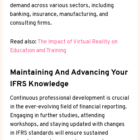
demand across various sectors, including
banking, insurance, manufacturing, and
consulting firms.
Read also:
The Impact of Virtual Reality on
Education and Training
Maintaining And Advancing Your
IFRS Knowledge
Continuous professional development is crucial
in the ever-evolving field of financial reporting.
Engaging in further studies, attending
workshops, and staying updated with changes
in IFRS standards will ensure sustained