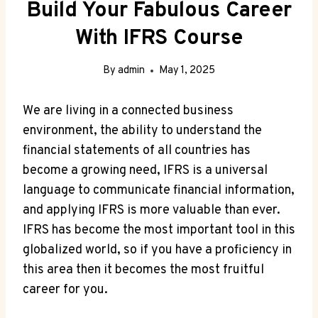
Build Your Fabulous Career
With IFRS Course
By
admin
May 1, 2025
We are living in a connected business
environment, the ability to understand the
financial statements of all countries has
become a growing need, IFRS is a universal
language to communicate financial information,
and applying IFRS is more valuable than ever.
IFRS has become the most important tool in this
globalized world, so if you have a proficiency in
this area then it becomes the most fruitful
career for you.