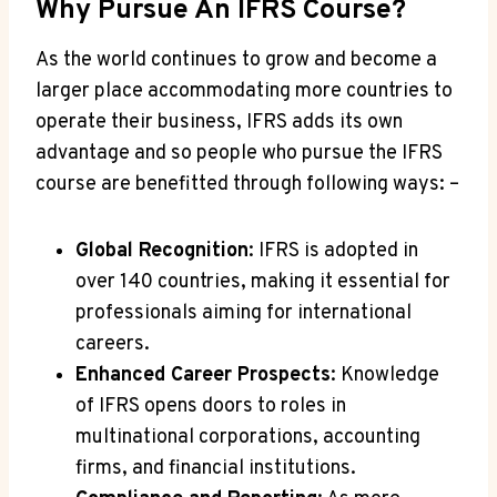
Why Pursue An IFRS Course?
As the world continues to grow and become a
larger place accommodating more countries to
operate their business, IFRS adds its own
advantage and so people who pursue the IFRS
course are benefitted through following ways: –
Global Recognition
: IFRS is adopted in
over 140 countries, making it essential for
professionals aiming for international
careers.
Enhanced Career Prospects
: Knowledge
of IFRS opens doors to roles in
multinational corporations, accounting
firms, and financial institutions.