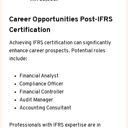
Career Opportunities Post-IFRS
Certification
Achieving IFRS certification can significantly
enhance career prospects. Potential roles
include:
Financial Analyst
Compliance Officer
Financial Controller
Audit Manager
Accounting Consultant
Professionals with IFRS expertise are in