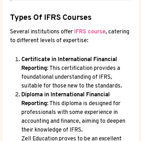
Types Of IFRS Courses
Several institutions offer
IFRS course
, catering
to different levels of expertise:
Certificate in International Financial
Reporting
: This certification provides a
foundational understanding of IFRS,
suitable for those new to the standards.
Diploma in International Financial
Reporting
: This diploma is designed for
professionals with some experience in
accounting and finance, aiming to deepen
their knowledge of IFRS.
Zell Education proves to be an excellent