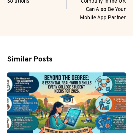
Solutions
Company in the UK
Can Also Be Your
Mobile App Partner
Similar Posts