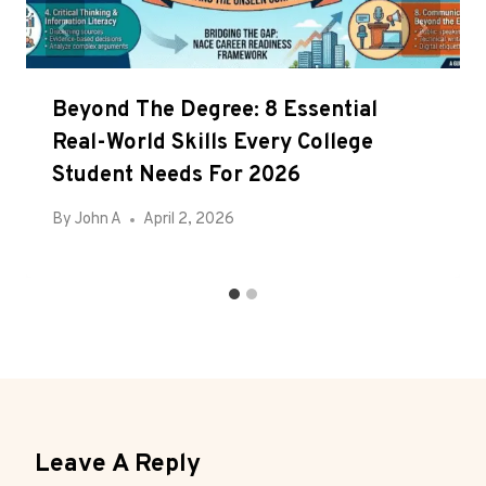
Beyond The Degree: 8 Essential
Real-World Skills Every College
Student Needs For 2026
By
John A
April 2, 2026
Leave A Reply