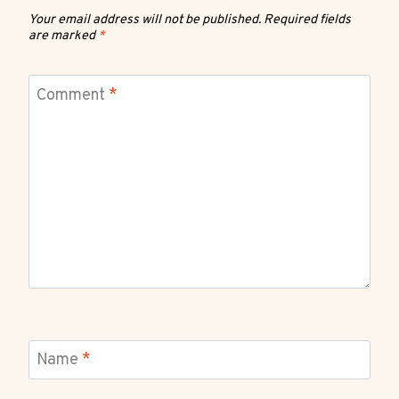
Your email address will not be published.
Required fields
are marked
*
Comment
*
Name
*