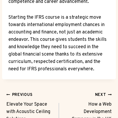
competence and career advancement.
Starting the IFRS course is a strategic move
towards international employment chances in
accounting and finance, not just an academic
endeavor. This course gives students the skills
and knowledge they need to succeed in the
global financial scene thanks to its extensive
curriculum, respected certification, and the
need for IFRS professionals everywhere.
Post
PREVIOUS
NEXT
Navigation
Elevate Your Space
How a Web
with Acoustic Ceiling
Development