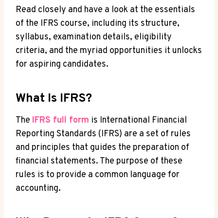
Read closely and have a look at the essentials
of the IFRS course, including its structure,
syllabus, examination details, eligibility
criteria, and the myriad opportunities it unlocks
for aspiring candidates.
What Is IFRS?
The
IFRS full form
is International Financial
Reporting Standards (IFRS) are a set of rules
and principles that guides the preparation of
financial statements. The purpose of these
rules is to provide a common language for
accounting.