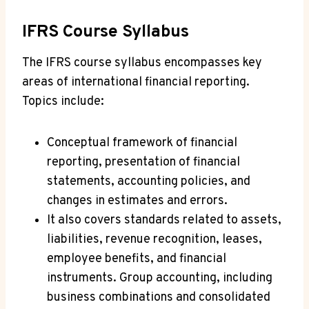
IFRS Course Syllabus
The IFRS course syllabus encompasses key
areas of international financial reporting.
Topics include:
Conceptual framework of financial
reporting, presentation of financial
statements, accounting policies, and
changes in estimates and errors.
It also covers standards related to assets,
liabilities, revenue recognition, leases,
employee benefits, and financial
instruments. Group accounting, including
business combinations and consolidated