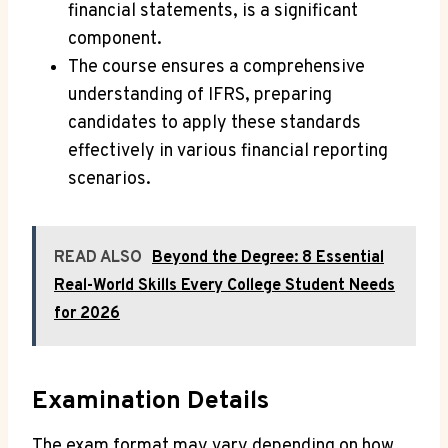
financial statements, is a significant
component.
The course ensures a comprehensive
understanding of IFRS, preparing
candidates to apply these standards
effectively in various financial reporting
scenarios.
READ ALSO
Beyond the Degree: 8 Essential
Real-World Skills Every College Student Needs
for 2026
Examination Details
The exam format may vary depending on how