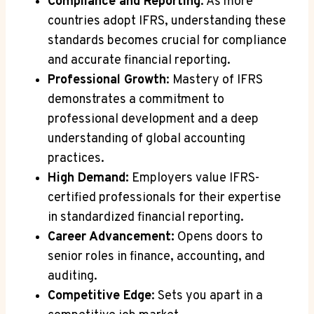
Compliance and Reporting
: As more
countries adopt IFRS, understanding these
standards becomes crucial for compliance
and accurate financial reporting.
Professional Growth
: Mastery of IFRS
demonstrates a commitment to
professional development and a deep
understanding of global accounting
practices.
High Demand:
Employers value IFRS-
certified professionals for their expertise
in standardized financial reporting.
Career Advancement:
Opens doors to
senior roles in finance, accounting, and
auditing.
Competitive Edge
: Sets you apart in a