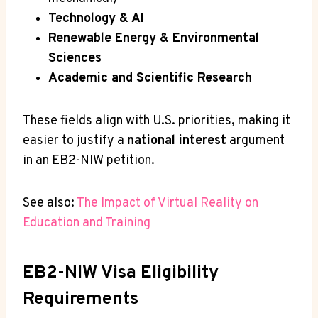
Technology & AI
Renewable Energy & Environmental
Sciences
Academic and Scientific Research
These fields align with U.S. priorities, making it
easier to justify a
national interest
argument
in an EB2-NIW petition.
See also:
The Impact of Virtual Reality on
Education and Training
EB2-NIW Visa Eligibility
Requirements