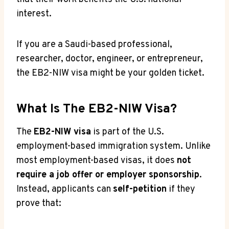
interest.
If you are a Saudi-based professional,
researcher, doctor, engineer, or entrepreneur,
the EB2-NIW visa might be your golden ticket.
What Is The EB2-NIW Visa?
The
EB2-NIW visa
is part of the U.S.
employment-based immigration system. Unlike
most employment-based visas, it does
not
require a job offer or employer sponsorship
.
Instead, applicants can
self-petition
if they
prove that: