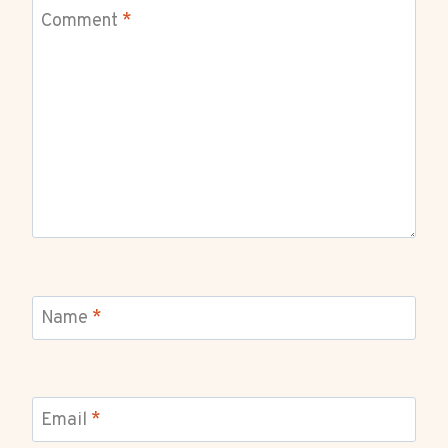
Comment
*
Name
*
Email
*