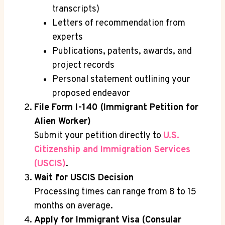
transcripts)
Letters of recommendation from
experts
Publications, patents, awards, and
project records
Personal statement outlining your
proposed endeavor
File Form I-140 (Immigrant Petition for
Alien Worker)
Submit your petition directly to
U.S.
Citizenship and Immigration Services
(USCIS)
.
Wait for USCIS Decision
Processing times can range from 8 to 15
months on average.
Apply for Immigrant Visa (Consular