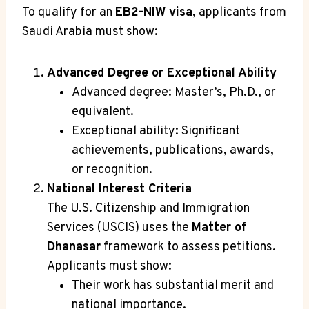
To qualify for an
EB2-NIW visa
, applicants from
Saudi Arabia must show:
Advanced Degree or Exceptional Ability
Advanced degree: Master’s, Ph.D., or
equivalent.
Exceptional ability: Significant
achievements, publications, awards,
or recognition.
National Interest Criteria
The U.S. Citizenship and Immigration
Services (USCIS) uses the
Matter of
Dhanasar
framework to assess petitions.
Applicants must show:
Their work has substantial merit and
national importance.