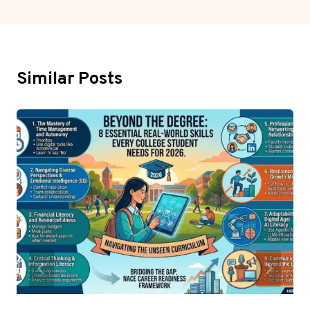
Similar Posts