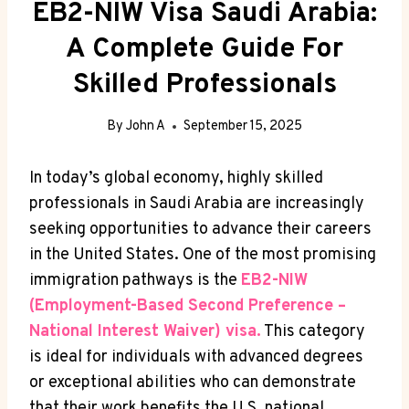
EB2-NIW Visa Saudi Arabia:
A Complete Guide For
Skilled Professionals
By
John A
September 15, 2025
In today’s global economy, highly skilled
professionals in Saudi Arabia are increasingly
seeking opportunities to advance their careers
in the United States. One of the most promising
immigration pathways is the
EB2-NIW
(Employment-Based Second Preference –
National Interest Waiver) visa.
This category
is ideal for individuals with advanced degrees
or exceptional abilities who can demonstrate
that their work benefits the U.S. national