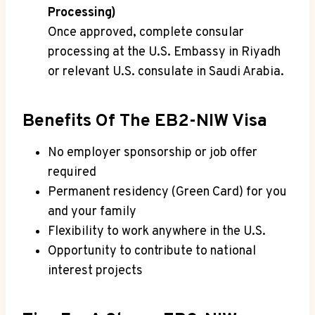
Processing)
Once approved, complete consular
processing at the U.S. Embassy in Riyadh
or relevant U.S. consulate in Saudi Arabia.
Benefits Of The EB2-NIW Visa
No employer sponsorship or job offer
required
Permanent residency (Green Card) for you
and your family
Flexibility to work anywhere in the U.S.
Opportunity to contribute to national
interest projects