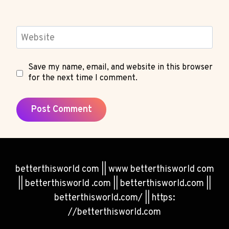
Website
Save my name, email, and website in this browser
for the next time I comment.
betterthisworld com || www betterthisworld com
|| betterthisworld .com || betterthisworld.com ||
betterthisworld.com/ || https:
//betterthisworld.com