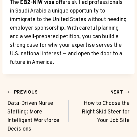
The
EB2-NIW visa
offers skilled professionals
in Saudi Arabia a unique opportunity to
immigrate to the United States without needing
employer sponsorship. With careful planning
and a well-prepared petition, you can build a
strong case for why your expertise serves the
U.S. national interest — and open the door to a
future in America.
Post
PREVIOUS
NEXT
Navigation
Data-Driven Nurse
How to Choose the
Staffing: More
Right Skid Steer for
Intelligent Workforce
Your Job Site
Decisions