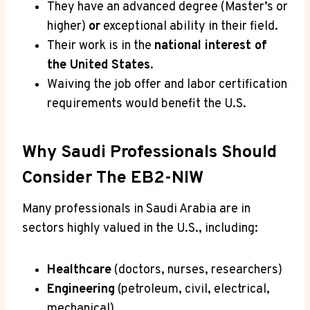
They have an advanced degree (Master’s or
higher)
or
exceptional ability in their field.
Their work is in the
national interest of
the United States
.
Waiving the job offer and labor certification
requirements would benefit the U.S.
Why Saudi Professionals Should
Consider The EB2-NIW
Many professionals in Saudi Arabia are in
sectors highly valued in the U.S., including:
Healthcare
(doctors, nurses, researchers)
Engineering
(petroleum, civil, electrical,
mechanical)