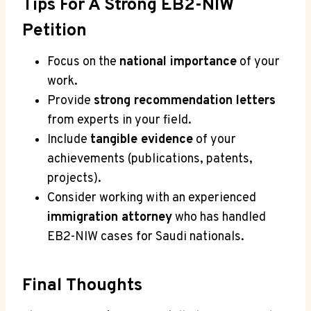
Tips For A Strong EB2-NIW
Petition
Focus on the
national importance
of your
work.
Provide
strong recommendation letters
from experts in your field.
Include
tangible evidence
of your
achievements (publications, patents,
projects).
Consider working with an experienced
immigration attorney
who has handled
EB2-NIW cases for Saudi nationals.
Final Thoughts