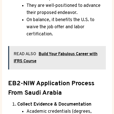
They are well-positioned to advance
their proposed endeavor.
On balance, it benefits the U.S. to
waive the job offer and labor
certification.
READ ALSO
Build Your Fabulous Career with
IFRS Course
EB2-NIW Application Process
From Saudi Arabia
Collect Evidence & Documentation
Academic credentials (degrees,