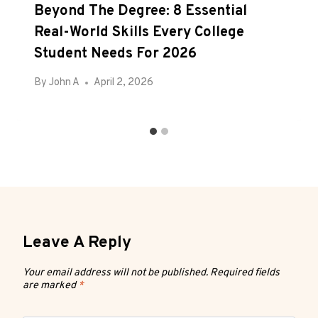
Beyond The Degree: 8 Essential
Real-World Skills Every College
Student Needs For 2026
By
John A
April 2, 2026
Leave A Reply
Your email address will not be published.
Required fields
are marked
*