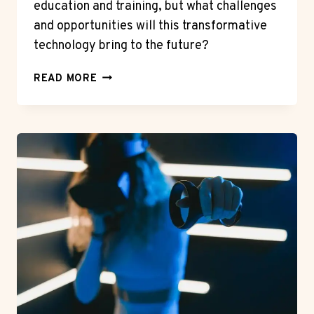
education and training, but what challenges
and opportunities will this transformative
technology bring to the future?
THE
READ MORE
IMPACT
OF
VIRTUAL
REALITY
ON
EDUCATION
AND
TRAINING