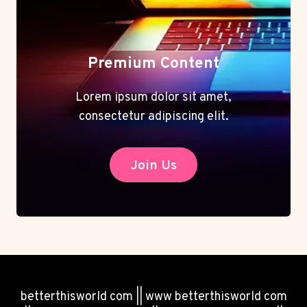
Premium Content
Lorem ipsum dolor sit amet,
consectetur adipiscing elit.
Join Us
betterthisworld com || www betterthisworld com