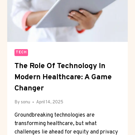
TECH
The Role Of Technology In
Modern Healthcare: A Game
Changer
By
sonu
April 14, 2025
Groundbreaking technologies are
transforming healthcare, but what
challenges lie ahead for equity and privacy