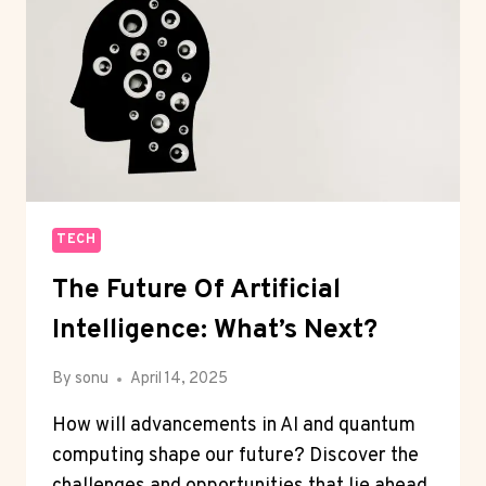
TECH
The Future Of Artificial
Intelligence: What’s Next?
By
sonu
April 14, 2025
How will advancements in AI and quantum
computing shape our future? Discover the