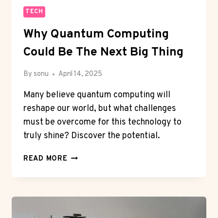
TECH
Why Quantum Computing
Could Be The Next Big Thing
By
sonu
April 14, 2025
Many believe quantum computing will
reshape our world, but what challenges
must be overcome for this technology to
truly shine? Discover the potential.
WHY
READ MORE
QUANTUM
COMPUTING
COULD
BE
THE