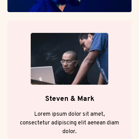
Steven & Mark
Lorem ipsum dolor sit amet,
consectetur adipiscing elit aenean diam
dolor.