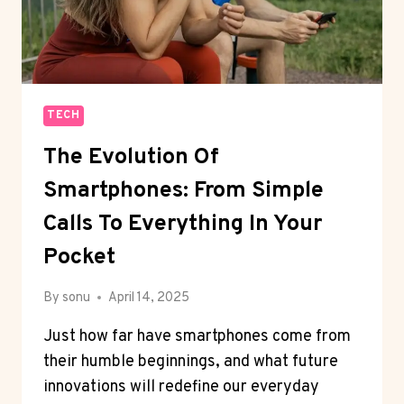
TECH
The Evolution Of
Smartphones: From Simple
Calls To Everything In Your
Pocket
By
sonu
April 14, 2025
Just how far have smartphones come from
their humble beginnings, and what future
innovations will redefine our everyday