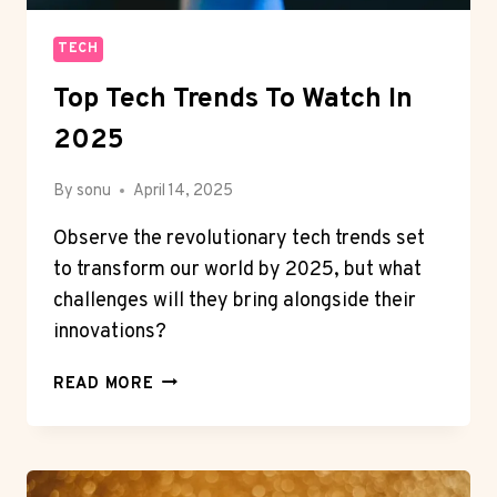
TECH
Top Tech Trends To Watch In
2025
By
sonu
April 14, 2025
Observe the revolutionary tech trends set
to transform our world by 2025, but what
challenges will they bring alongside their
innovations?
TOP
READ MORE
TECH
TRENDS
TO
WATCH