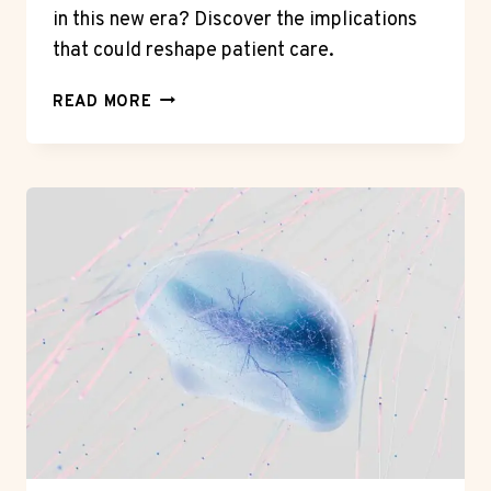
in this new era? Discover the implications
that could reshape patient care.
THE
READ MORE
ROLE
OF
TECHNOLOGY
IN
MODERN
HEALTHCARE:
A
GAME
CHANGER