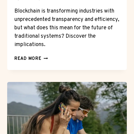
Blockchain is transforming industries with
unprecedented transparency and efficiency,
but what does this mean for the future of
traditional systems? Discover the
implications.
HOW
READ MORE
BLOCKCHAIN
IS
REVOLUTIONIZING
VARIOUS
INDUSTRIES