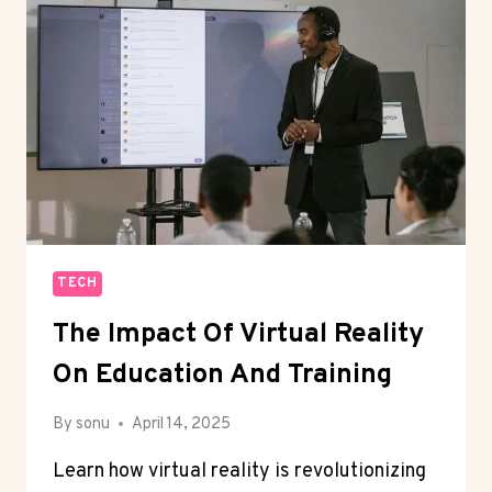
NEXT
BIG
THING
TECH
The Impact Of Virtual Reality
On Education And Training
By
sonu
April 14, 2025
Learn how virtual reality is revolutionizing