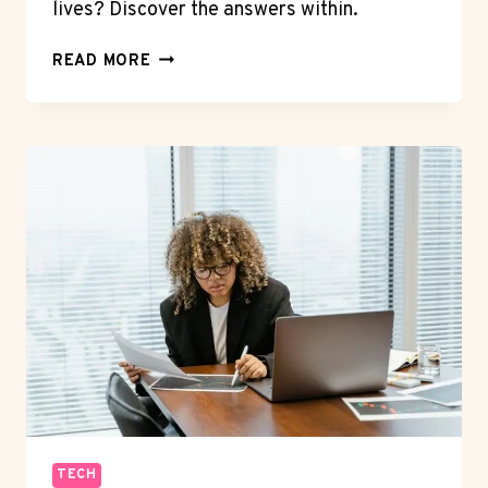
lives? Discover the answers within.
THE
READ MORE
EVOLUTION
OF
SMARTPHONES:
FROM
SIMPLE
CALLS
TO
EVERYTHING
IN
YOUR
POCKET
TECH