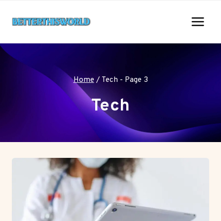
Skip
to
content
Home
/
Tech
- Page 3
Tech