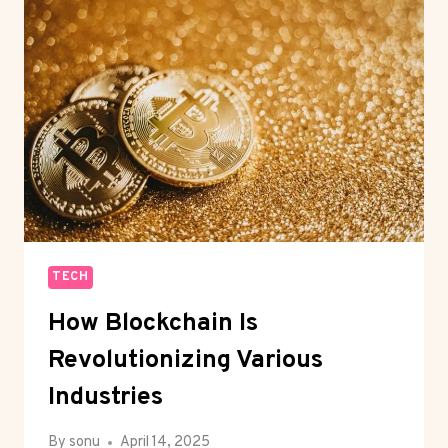
IN
2025
TECH
How Blockchain Is
Revolutionizing Various
Industries
By
sonu
April 14, 2025