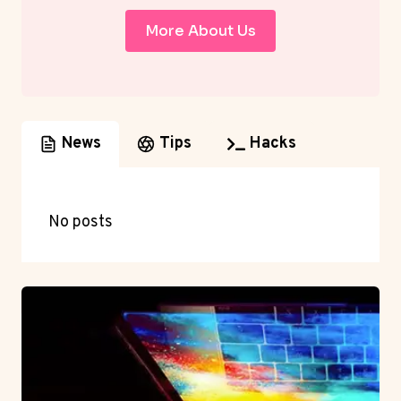
More About Us
News
Tips
Hacks
No posts