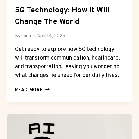
5G Technology: How It Will
Change The World
By
sonu
April 14, 2025
Get ready to explore how 5G technology
will transform communication, healthcare,
and transportation, leaving you wondering
what changes lie ahead for our daily lives.
5G
READ MORE
TECHNOLOGY:
HOW
IT
WILL
CHANGE
THE
WORLD