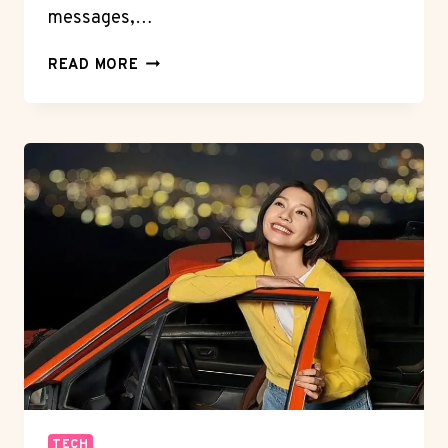
messages,…
OPTIMIZING
READ MORE
PRIVACY
SETTINGS
ON
YOUR
HONOR
PHONE
TECH