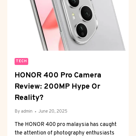
TECH
HONOR 400 Pro Camera
Review: 200MP Hype Or
Reality?
By
admin
June 20, 2025
The HONOR 400 pro malaysia has caught
the attention of photography enthusiasts