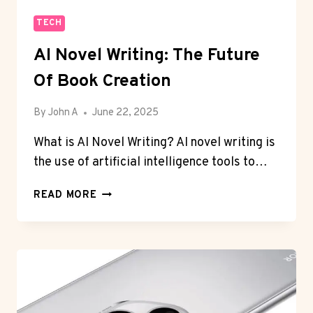
TECH
AI Novel Writing: The Future
Of Book Creation
By
John A
June 22, 2025
What is AI Novel Writing? AI novel writing is
the use of artificial intelligence tools to…
AI
READ MORE
NOVEL
WRITING:
THE
FUTURE
OF
BOOK
CREATION