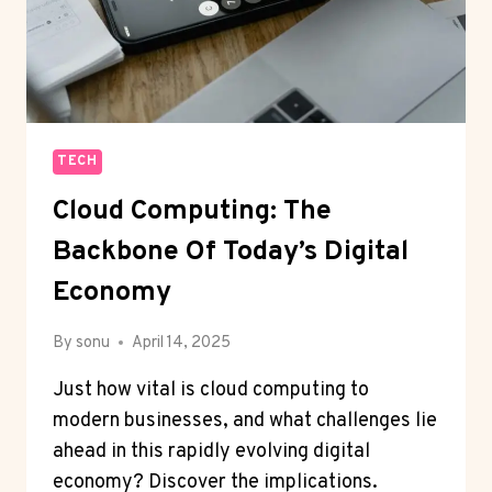
TECH
Cloud Computing: The
Backbone Of Today’s Digital
Economy
By
sonu
April 14, 2025
Just how vital is cloud computing to
modern businesses, and what challenges lie
ahead in this rapidly evolving digital
economy? Discover the implications.