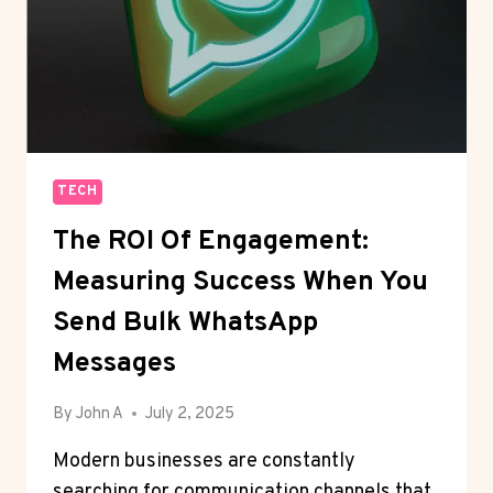
TECH
The ROI Of Engagement:
Measuring Success When You
Send Bulk WhatsApp
Messages
By
John A
July 2, 2025
Modern businesses are constantly
searching for communication channels that