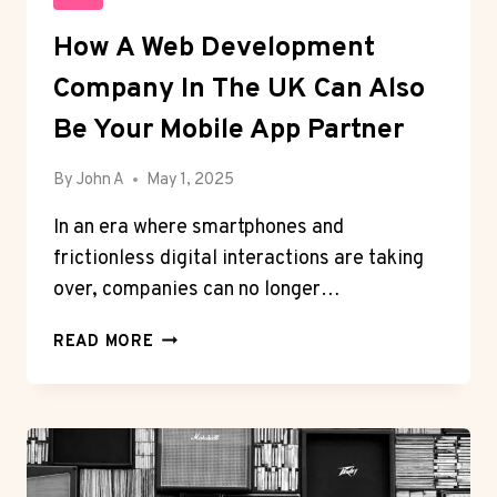
How A Web Development
Company In The UK Can Also
Be Your Mobile App Partner
By
John A
May 1, 2025
In an era where smartphones and
frictionless digital interactions are taking
over, companies can no longer…
HOW
READ MORE
A
WEB
DEVELOPMENT
COMPANY
IN
THE