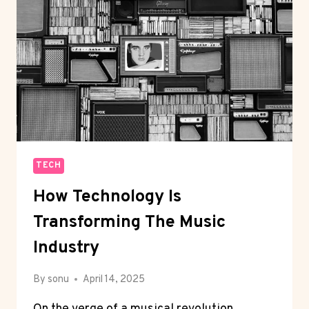
UK
CAN
ALSO
BE
YOUR
MOBILE
APP
PARTNER
TECH
How Technology Is
Transforming The Music
Industry
By
sonu
April 14, 2025