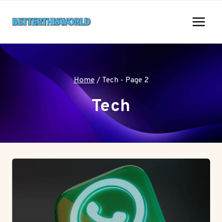
Skip
to
content
Home
/
Tech
- Page 2
Tech