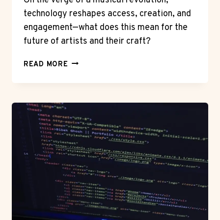
On the verge of a musical revolution,
technology reshapes access, creation, and
engagement—what does this mean for the
future of artists and their craft?
HOW
READ MORE
TECHNOLOGY
IS
TRANSFORMING
THE
MUSIC
INDUSTRY