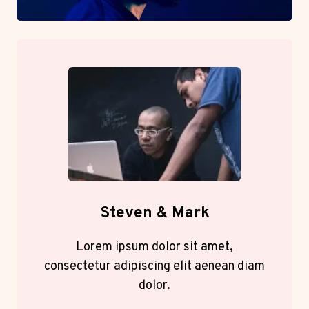
Steven & Mark
Lorem ipsum dolor sit amet,
consectetur adipiscing elit aenean diam
dolor.