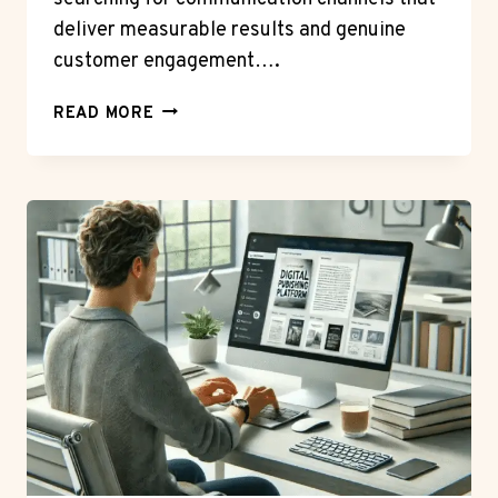
deliver measurable results and genuine
customer engagement….
THE
READ MORE
ROI
OF
ENGAGEMENT:
MEASURING
SUCCESS
WHEN
YOU
SEND
BULK
WHATSAPP
MESSAGES