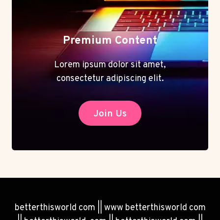
Premium Content
Lorem ipsum dolor sit amet,
consectetur adipiscing elit.
Join Us
betterthisworld com || www betterthisworld com