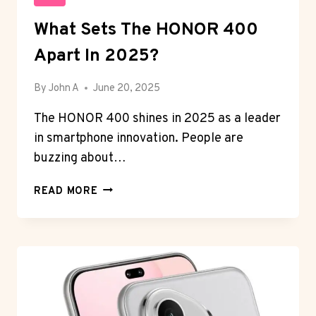
What Sets The HONOR 400
Apart In 2025?
By
John A
June 20, 2025
The HONOR 400 shines in 2025 as a leader
in smartphone innovation. People are
buzzing about…
WHAT
READ MORE
SETS
THE
HONOR
400
APART
IN
2025?