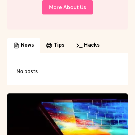
More About Us
News
Tips
Hacks
No posts