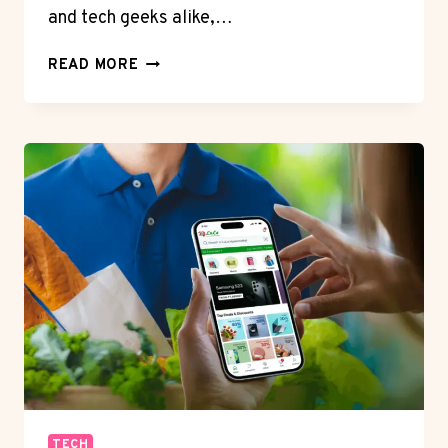
and tech geeks alike,…
HONOR
READ MORE
400
PRO
CAMERA
REVIEW:
200MP
HYPE
OR
REALITY?
TECH