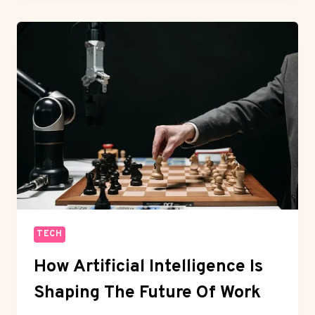
LANGUAGES
EVERY
DEVELOPER
SHOULD
LEARN
TECH
How Artificial Intelligence Is
Shaping The Future Of Work