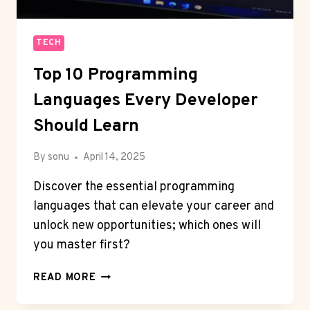
TECH
Top 10 Programming
Languages Every Developer
Should Learn
By
sonu
April 14, 2025
Discover the essential programming
languages that can elevate your career and
unlock new opportunities; which ones will
you master first?
TOP
READ MORE
10
PROGRAMMING