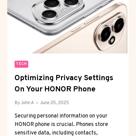
TECH
Optimizing Privacy Settings
On Your HONOR Phone
By
John A
June 20, 2025
Securing personal information on your
HONOR phone is crucial. Phones store
sensitive data, including contacts,