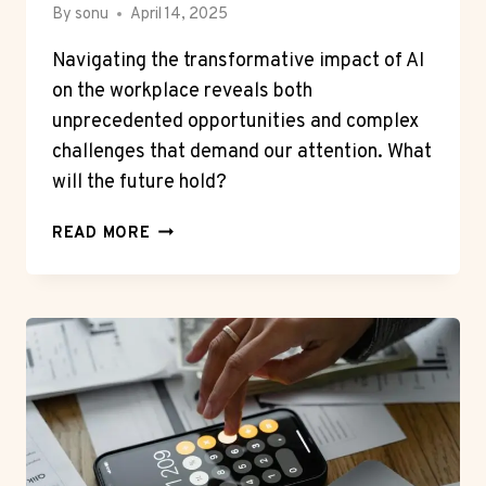
By
sonu
April 14, 2025
Navigating the transformative impact of AI
on the workplace reveals both
unprecedented opportunities and complex
challenges that demand our attention. What
will the future hold?
HOW
READ MORE
ARTIFICIAL
INTELLIGENCE
IS
SHAPING
THE
FUTURE
OF
WORK