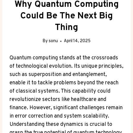
Why Quantum Computing
Could Be The Next Big
Thing
By
sonu
April 14, 2025
Quantum computing stands at the crossroads
of technological evolution. Its unique principles,
such as superposition and entanglement,
enable it to tackle problems beyond the reach
of classical systems. This capability could
revolutionize sectors like healthcare and
finance. However, significant challenges remain
in error correction and system scalability.
Understanding these dynamics is crucial to
grasp the true potential of quantum technology