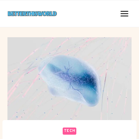
Skip
to
content
TECH