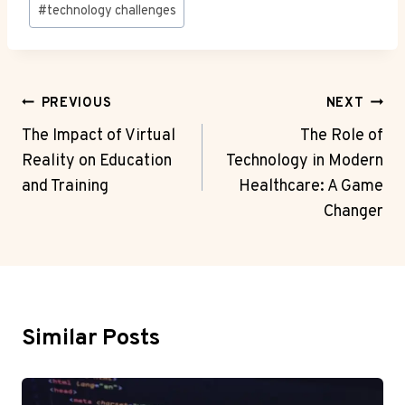
#
technology challenges
Post
PREVIOUS
NEXT
Navigation
The Impact of Virtual
The Role of
Reality on Education
Technology in Modern
and Training
Healthcare: A Game
Changer
Similar Posts