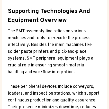
Supporting Technologies And
Equipment Overview
The SMT assembly line relies on various
machines and tools to execute the process
effectively. Besides the main machines like
solder paste printers and pick-and-place
systems, SMT peripheral equipment plays a
crucial role in ensuring smooth material
handling and workflow integration.
These peripheral devices include conveyors,
loaders, and inspection stations, which support
continuous production and quality assurance.
Their presence minimizes downtime, reduces