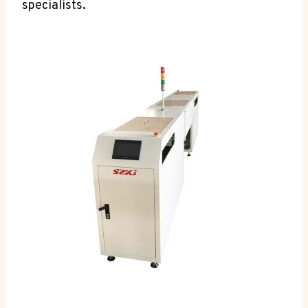
specialists.