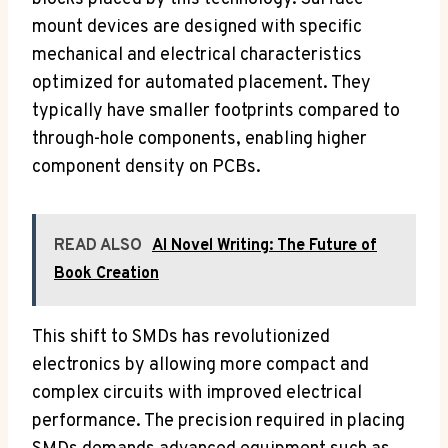
mount devices are designed with specific
mechanical and electrical characteristics
optimized for automated placement. They
typically have smaller footprints compared to
through-hole components, enabling higher
component density on PCBs.
READ ALSO
AI Novel Writing: The Future of
Book Creation
This shift to SMDs has revolutionized
electronics by allowing more compact and
complex circuits with improved electrical
performance. The precision required in placing