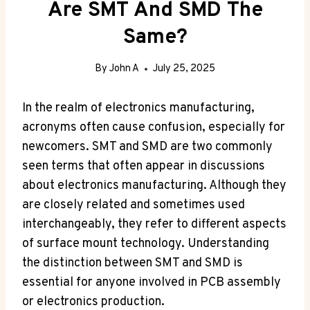
Are SMT And SMD The
Same?
By
John A
July 25, 2025
In the realm of electronics manufacturing,
acronyms often cause confusion, especially for
newcomers. SMT and SMD are two commonly
seen terms that often appear in discussions
about electronics manufacturing. Although they
are closely related and sometimes used
interchangeably, they refer to different aspects
of surface mount technology. Understanding
the distinction between SMT and SMD is
essential for anyone involved in PCB assembly
or electronics production.