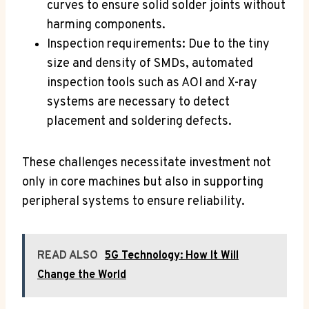
curves to ensure solid solder joints without
harming components.
Inspection requirements: Due to the tiny
size and density of SMDs, automated
inspection tools such as AOI and X-ray
systems are necessary to detect
placement and soldering defects.
These challenges necessitate investment not
only in core machines but also in supporting
peripheral systems to ensure reliability.
READ ALSO
5G Technology: How It Will
Change the World