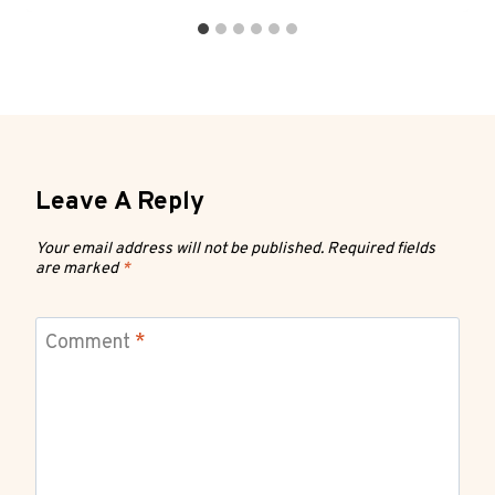
Leave A Reply
Your email address will not be published.
Required fields
are marked
*
Comment
*