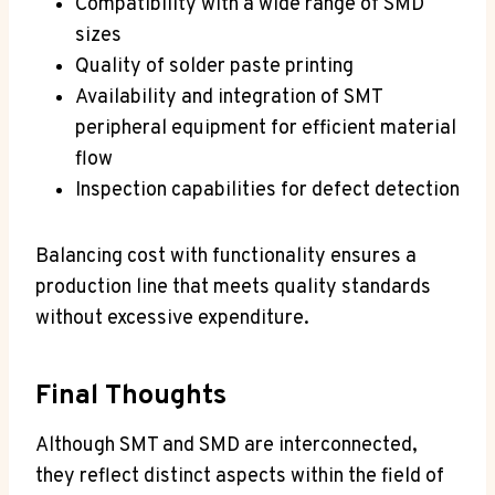
Compatibility with a wide range of SMD
sizes
Quality of solder paste printing
Availability and integration of SMT
peripheral equipment for efficient material
flow
Inspection capabilities for defect detection
Balancing cost with functionality ensures a
production line that meets quality standards
without excessive expenditure.
Final Thoughts
Although SMT and SMD are interconnected,
they reflect distinct aspects within the field of