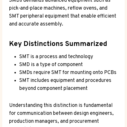
SMDs demands advanced equipment such as
pick-and-place machines, reflow ovens, and
SMT peripheral equipment that enable efficient
and accurate assembly.
Key Distinctions Summarized
SMT is a process and technology
SMD is a type of component
SMDs require SMT for mounting onto PCBs
SMT includes equipment and procedures
beyond component placement
Understanding this distinction is fundamental
for communication between design engineers,
production managers, and procurement