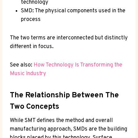
technology
SMD: The physical components used in the
process
The two terms are interconnected but distinctly
different in focus.
See also:
How Technology Is Transforming the
Music Industry
The Relationship Between The
Two Concepts
While SMT defines the method and overall
manufacturing approach, SMDs are the building
blocks placed by this technology. Surface