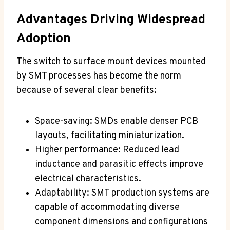
Advantages Driving Widespread
Adoption
The switch to surface mount devices mounted
by SMT processes has become the norm
because of several clear benefits:
Space-saving: SMDs enable denser PCB
layouts, facilitating miniaturization.
Higher performance: Reduced lead
inductance and parasitic effects improve
electrical characteristics.
Adaptability: SMT production systems are
capable of accommodating diverse
component dimensions and configurations