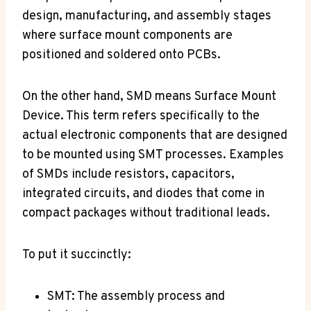
design, manufacturing, and assembly stages
where surface mount components are
positioned and soldered onto PCBs.
On the other hand, SMD means Surface Mount
Device. This term refers specifically to the
actual electronic components that are designed
to be mounted using SMT processes. Examples
of SMDs include resistors, capacitors,
integrated circuits, and diodes that come in
compact packages without traditional leads.
To put it succinctly:
SMT: The assembly process and