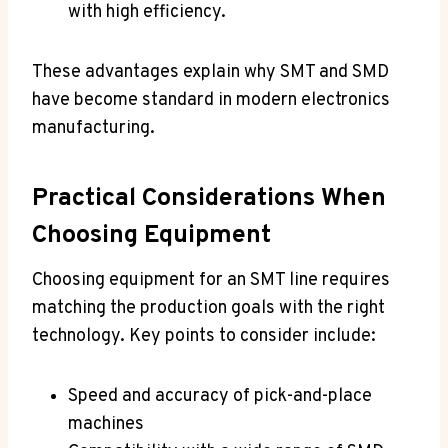
with high efficiency.
These advantages explain why SMT and SMD
have become standard in modern electronics
manufacturing.
Practical Considerations When
Choosing Equipment
Choosing equipment for an SMT line requires
matching the production goals with the right
technology. Key points to consider include:
Speed and accuracy of pick-and-place
machines