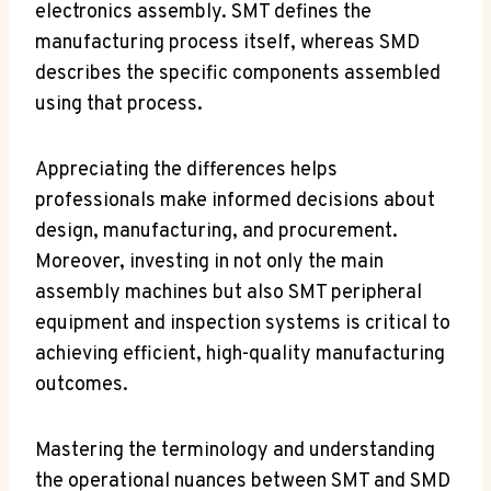
electronics assembly. SMT defines the
manufacturing process itself, whereas SMD
describes the specific components assembled
using that process.
Appreciating the differences helps
professionals make informed decisions about
design, manufacturing, and procurement.
Moreover, investing in not only the main
assembly machines but also SMT peripheral
equipment and inspection systems is critical to
achieving efficient, high-quality manufacturing
outcomes.
Mastering the terminology and understanding
the operational nuances between SMT and SMD