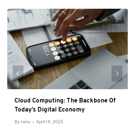
Cloud Computing: The Backbone Of
Today’s Digital Economy
By
sonu
April 14, 2025