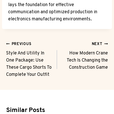
lays the foundation for effective
communication and optimized production in
electronics manufacturing environments.
Post
PREVIOUS
NEXT
Navigation
Style And Utility In
How Modern Crane
One Package: Use
Tech Is Changing the
These Cargo Shorts To
Construction Game
Complete Your Outfit
Similar Posts