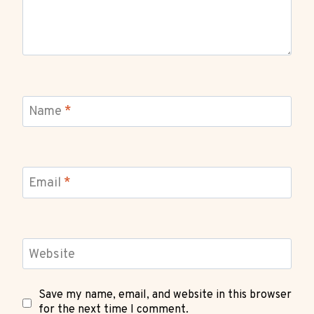
Name
*
Email
*
Website
Save my name, email, and website in this browser
for the next time I comment.