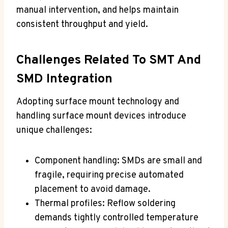
manual intervention, and helps maintain
consistent throughput and yield.
Challenges Related To SMT And
SMD Integration
Adopting surface mount technology and
handling surface mount devices introduce
unique challenges:
Component handling: SMDs are small and
fragile, requiring precise automated
placement to avoid damage.
Thermal profiles: Reflow soldering
demands tightly controlled temperature