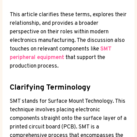
This article clarifies these terms, explores their
relationship, and provides a broader
perspective on their roles within modern
electronics manufacturing. The discussion also
touches on relevant components like
SMT
peripheral equipment
that support the
production process.
Clarifying Terminology
SMT stands for Surface Mount Technology. This
technique involves placing electronic
components straight onto the surface layer of a
printed circuit board (PCB). SMT is a
comprehensive process that encompasses the