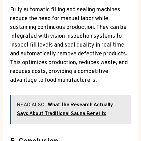
Fully automatic filling and sealing machines
reduce the need for manual labor while
sustaining continuous production. They can be
integrated with vision inspection systems to
inspect fill levels and seal quality in real time
and automatically remove defective products.
This optimizes production, reduces waste, and
reduces costs, providing a competitive
advantage to food manufacturers.
READ ALSO
What the Research Actually
Says About Traditional Sauna Benefits