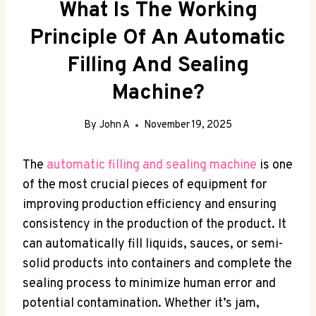
What Is The Working
Principle Of An Automatic
Filling And Sealing
Machine?
By
John A
November 19, 2025
The
automatic filling and sealing machine
is one
of the most crucial pieces of equipment for
improving production efficiency and ensuring
consistency in the production of the product. It
can automatically fill liquids, sauces, or semi-
solid products into containers and complete the
sealing process to minimize human error and
potential contamination. Whether it’s jam,