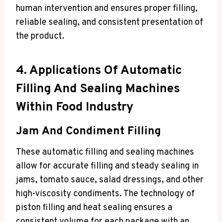
human intervention and ensures proper filling,
reliable sealing, and consistent presentation of
the product.
4. Applications Of Automatic
Filling And Sealing Machines
Within Food Industry
Jam And Condiment Filling
These automatic filling and sealing machines
allow for accurate filling and steady sealing in
jams, tomato sauce, salad dressings, and other
high-viscosity condiments. The technology of
piston filling and heat sealing ensures a
consistent volume for each package with an