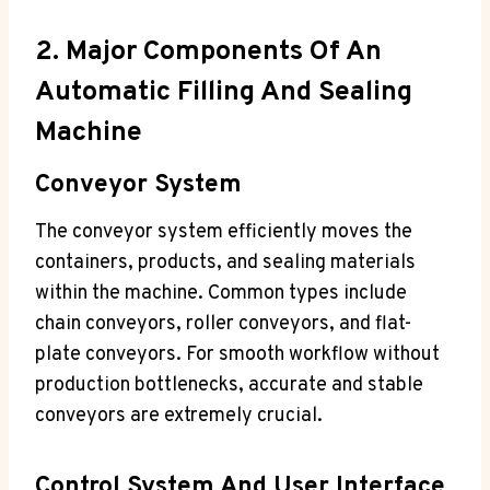
2. Major Components Of An
Automatic Filling And Sealing
Machine
Conveyor System
The conveyor system efficiently moves the
containers, products, and sealing materials
within the machine. Common types include
chain conveyors, roller conveyors, and flat-
plate conveyors. For smooth workflow without
production bottlenecks, accurate and stable
conveyors are extremely crucial.
Control System And User Interface