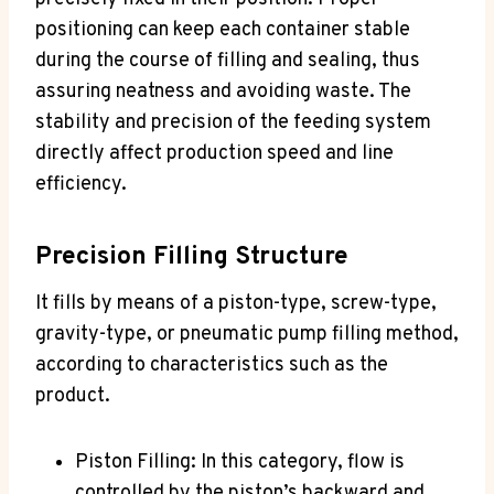
positioning can keep each container stable
during the course of filling and sealing, thus
assuring neatness and avoiding waste. The
stability and precision of the feeding system
directly affect production speed and line
efficiency.
Precision Filling Structure
It fills by means of a piston-type, screw-type,
gravity-type, or pneumatic pump filling method,
according to characteristics such as the
product.
Piston Filling: In this category, flow is
controlled by the piston’s backward and