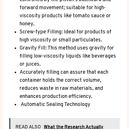
forward movement; suitable for high-
viscosity products like tomato sauce or
honey.
Screw-type Filling: Ideal for products of
high viscosity or small particulates.
Gravity Fill: This method uses gravity for
filling low-viscosity liquids like beverages
or juices.
Accurately filling can assure that each
container holds the correct volume,
reduces waste in raw materials, and
enhances production efficiency.
Automatic Sealing Technology
READ ALSO
What the Research Actually