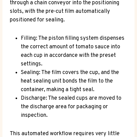
through a chain conveyor into the positioning
slots, with the pre-cut film automatically
positioned for sealing.
Filling: The piston filling system dispenses
the correct amount of tomato sauce into
each cup in accordance with the preset
settings.
Sealing: The film covers the cup, and the
heat sealing unit bonds the film to the
container, making a tight seal.
Discharge: The sealed cups are moved to
the discharge area for packaging or
inspection.
This automated workflow requires very little