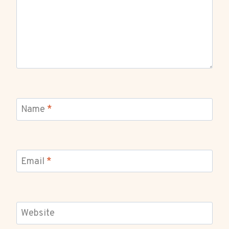
Name
*
Email
*
Website