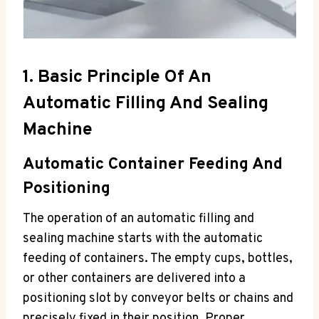
1. Basic Principle Of An
Automatic Filling And Sealing
Machine
Automatic Container Feeding And
Positioning
The operation of an automatic filling and
sealing machine starts with the automatic
feeding of containers. The empty cups, bottles,
or other containers are delivered into a
positioning slot by conveyor belts or chains and
precisely fixed in their position. Proper