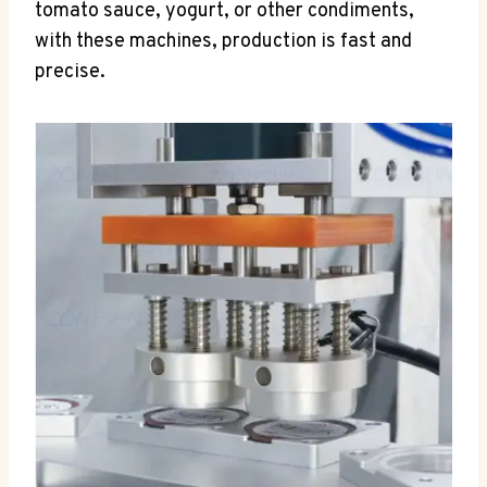
tomato sauce, yogurt, or other condiments,
with these machines, production is fast and
precise.