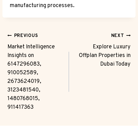
manufacturing processes.
Post
PREVIOUS
NEXT
Navigation
Market Intelligence
Explore Luxury
Insights on
Offplan Properties in
6147296083,
Dubai Today
910052589,
2673624019,
3123481540,
1480768015,
911417363