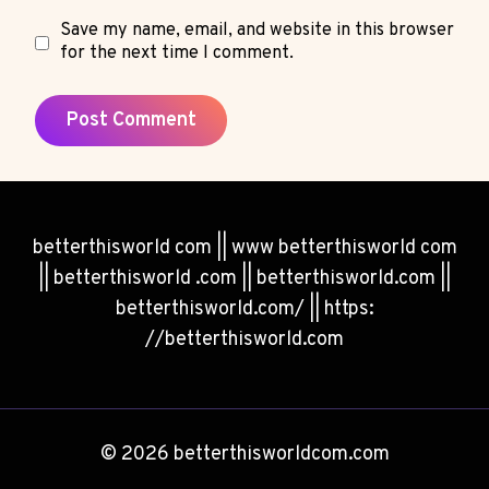
Save my name, email, and website in this browser
for the next time I comment.
betterthisworld com || www betterthisworld com
|| betterthisworld .com || betterthisworld.com ||
betterthisworld.com/ || https:
//betterthisworld.com
© 2026 betterthisworldcom.com