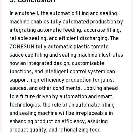
5. Conclusion
In a nutshell, the automatic filling and sealing
machine enables fully automated production by
integrating automatic feeding, accurate filling,
reliable sealing, and efficient discharging. The
ZONESUN fully automatic plastic tomato
sauce cup filling and sealing machine illustrates
how an integrated design, customizable
functions, and intelligent control system can
support high-efficiency production for jams,
sauces, and other condiments. Looking ahead
to a future driven by automation and smart
technologies, the role of an automatic filling
and sealing machine will be irreplaceable in
enhancing production efficiency, assuring
product quality, and rationalizing food