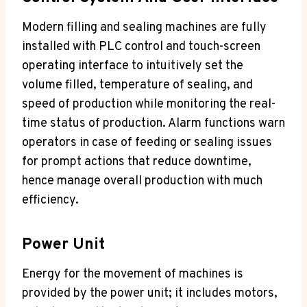
Modern filling and sealing machines are fully
installed with PLC control and touch-screen
operating interface to intuitively set the
volume filled, temperature of sealing, and
speed of production while monitoring the real-
time status of production. Alarm functions warn
operators in case of feeding or sealing issues
for prompt actions that reduce downtime,
hence manage overall production with much
efficiency.
Power Unit
Energy for the movement of machines is
provided by the power unit; it includes motors,