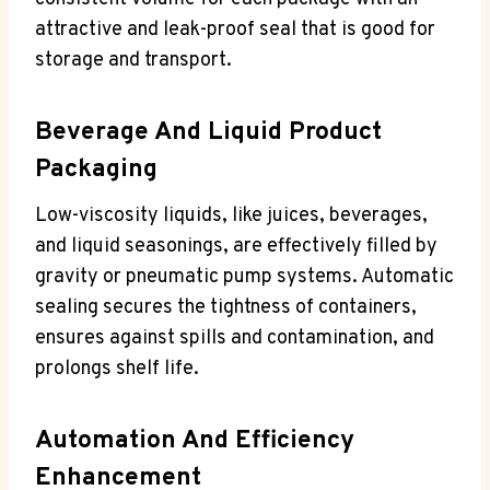
attractive and leak-proof seal that is good for
storage and transport.
Beverage And Liquid Product
Packaging
Low-viscosity liquids, like juices, beverages,
and liquid seasonings, are effectively filled by
gravity or pneumatic pump systems. Automatic
sealing secures the tightness of containers,
ensures against spills and contamination, and
prolongs shelf life.
Automation And Efficiency
Enhancement