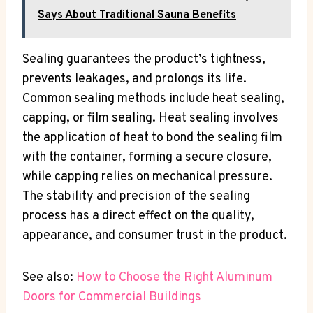
Says About Traditional Sauna Benefits
Sealing guarantees the product’s tightness,
prevents leakages, and prolongs its life.
Common sealing methods include heat sealing,
capping, or film sealing. Heat sealing involves
the application of heat to bond the sealing film
with the container, forming a secure closure,
while capping relies on mechanical pressure.
The stability and precision of the sealing
process has a direct effect on the quality,
appearance, and consumer trust in the product.
See also:
How to Choose the Right Aluminum
Doors for Commercial Buildings