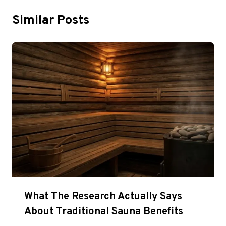
Similar Posts
What The Research Actually Says
About Traditional Sauna Benefits