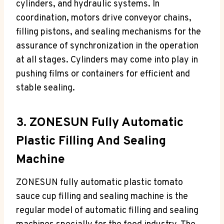
cylinders, and hydraulic systems. In
coordination, motors drive conveyor chains,
filling pistons, and sealing mechanisms for the
assurance of synchronization in the operation
at all stages. Cylinders may come into play in
pushing films or containers for efficient and
stable sealing.
3. ZONESUN Fully Automatic
Plastic Filling And Sealing
Machine
ZONESUN fully automatic plastic tomato
sauce cup filling and sealing machine is the
regular model of automatic filling and sealing