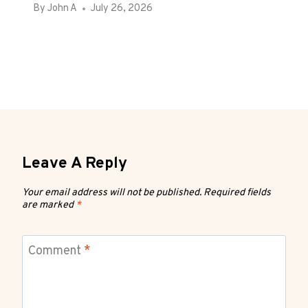
By
John A
July 26, 2026
Leave A Reply
Your email address will not be published.
Required fields
are marked
*
Comment
*