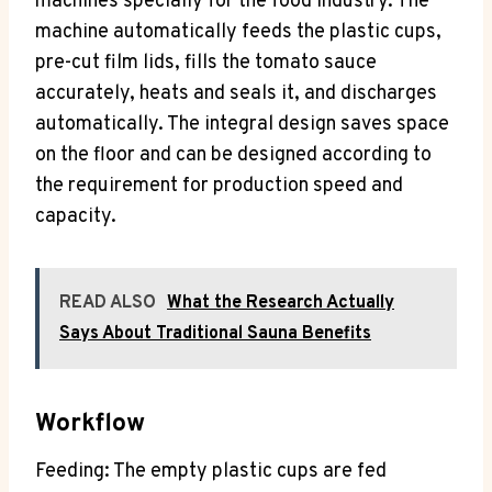
machines specially for the food industry. The
machine automatically feeds the plastic cups,
pre-cut film lids, fills the tomato sauce
accurately, heats and seals it, and discharges
automatically. The integral design saves space
on the floor and can be designed according to
the requirement for production speed and
capacity.
READ ALSO
What the Research Actually
Says About Traditional Sauna Benefits
Workflow
Feeding: The empty plastic cups are fed