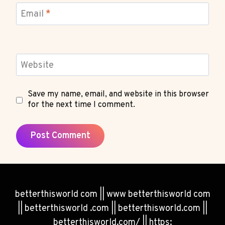
Email
*
Website
Save my name, email, and website in this browser
for the next time I comment.
betterthisworld com || www betterthisworld com
|| betterthisworld .com || betterthisworld.com ||
betterthisworld.com/ || https: