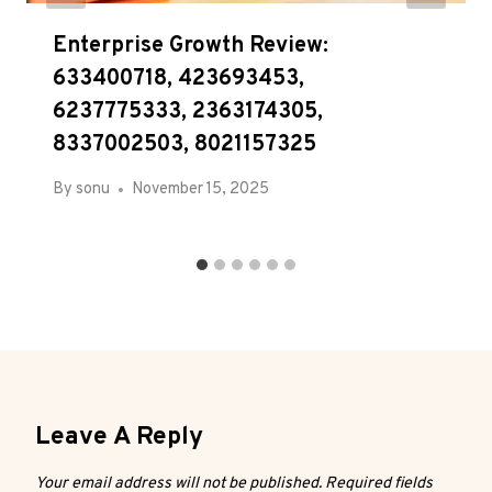
Enterprise Growth Review:
633400718, 423693453,
6237775333, 2363174305,
8337002503, 8021157325
By
sonu
November 15, 2025
Leave A Reply
Your email address will not be published.
Required fields