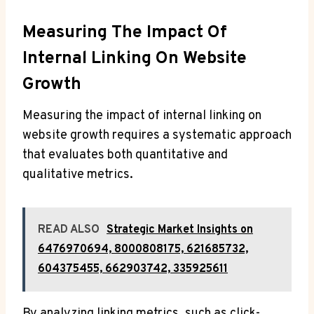
Measuring The Impact Of
Internal Linking On Website
Growth
Measuring the impact of internal linking on
website growth requires a systematic approach
that evaluates both quantitative and
qualitative metrics.
READ ALSO
Strategic Market Insights on
6476970694, 8000808175, 621685732,
604375455, 662903742, 335925611
By analyzing linking metrics, such as click-