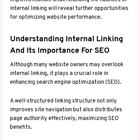
internal linking will reveal further opportunities
for optimizing website performance.
Understanding Internal Linking
And Its Importance For SEO
Although many website owners may overlook
internal linking, it plays a crucial role in
enhancing search engine optimization (SEO).
A well-structured linking structure not only
improves site navigation but also distributes
page authority effectively, maximizing SEO
benefits.