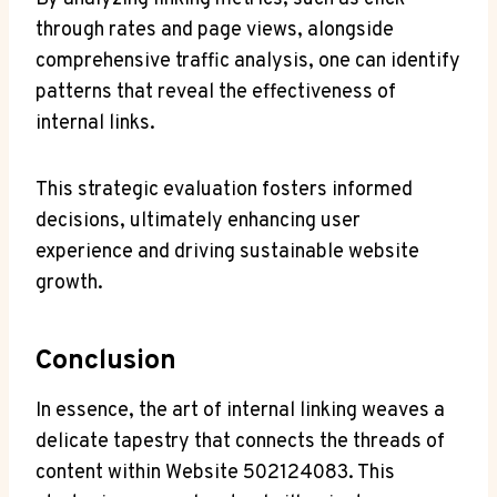
through rates and page views, alongside
comprehensive traffic analysis, one can identify
patterns that reveal the effectiveness of
internal links.
This strategic evaluation fosters informed
decisions, ultimately enhancing user
experience and driving sustainable website
growth.
Conclusion
In essence, the art of internal linking weaves a
delicate tapestry that connects the threads of
content within Website 502124083. This