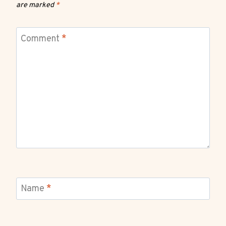
are marked
*
Comment
*
Name
*