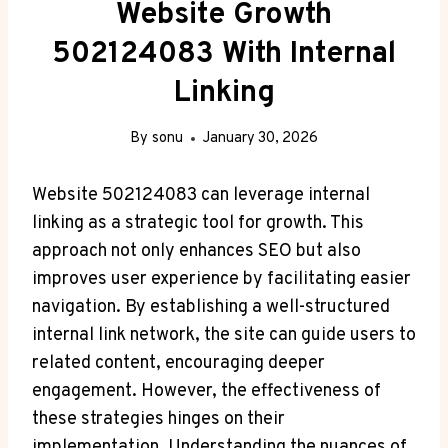
Website Growth
502124083 With Internal
Linking
By
sonu
January 30, 2026
Website 502124083 can leverage internal
linking as a strategic tool for growth. This
approach not only enhances SEO but also
improves user experience by facilitating easier
navigation. By establishing a well-structured
internal link network, the site can guide users to
related content, encouraging deeper
engagement. However, the effectiveness of
these strategies hinges on their
implementation. Understanding the nuances of