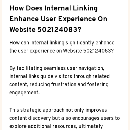
How Does Internal Linking
Enhance User Experience On
Website 502124083?
How can internal linking significantly enhance
the user experience on Website 502124083?
By facilitating seamless user navigation,
internal links guide visitors through related
content, reducing frustration and fostering
engagement.
This strategic approach not only improves
content discovery but also encourages users to
explore additional resources, ultimately