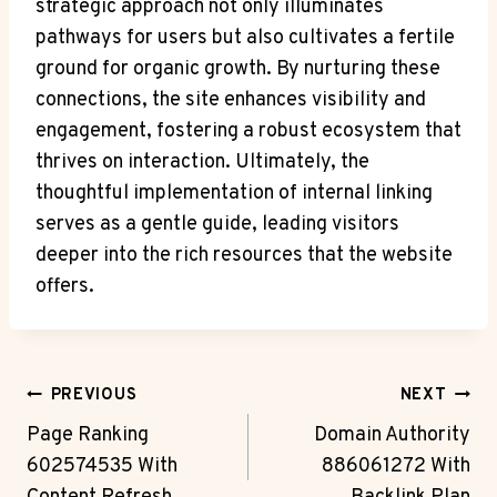
strategic approach not only illuminates
pathways for users but also cultivates a fertile
ground for organic growth. By nurturing these
connections, the site enhances visibility and
engagement, fostering a robust ecosystem that
thrives on interaction. Ultimately, the
thoughtful implementation of internal linking
serves as a gentle guide, leading visitors
deeper into the rich resources that the website
offers.
Post
PREVIOUS
NEXT
Navigation
Page Ranking
Domain Authority
602574535 With
886061272 With