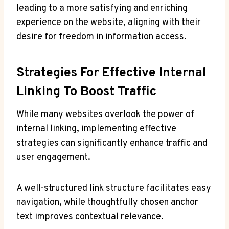
leading to a more satisfying and enriching
experience on the website, aligning with their
desire for freedom in information access.
Strategies For Effective Internal
Linking To Boost Traffic
While many websites overlook the power of
internal linking, implementing effective
strategies can significantly enhance traffic and
user engagement.
A well-structured link structure facilitates easy
navigation, while thoughtfully chosen anchor
text improves contextual relevance.