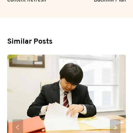
Content Refresh
Backlink Plan
Similar Posts