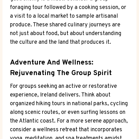
foraging tour followed by a cooking session, or
a visit to a local market to sample artisanal
produce. These shared culinary journeys are
not just about food, but about understanding
the culture and the land that produces it.
Adventure And Wellness:
Rejuvenating The Group Spirit
For groups seeking an active or restorative
experience, Ireland delivers. Think about
organized hiking tours in national parks, cycling
along scenic routes, or even surfing lessons on
the Atlantic coast. For a more serene approach,
consider a wellness retreat that incorporates
yoga, meditation, and spa treatments amidst