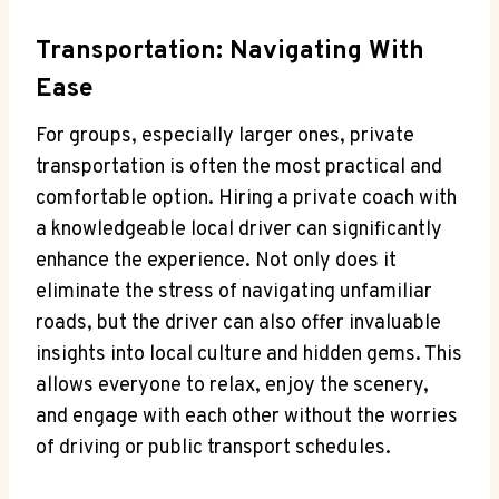
Transportation: Navigating With
Ease
For groups, especially larger ones, private
transportation is often the most practical and
comfortable option. Hiring a private coach with
a knowledgeable local driver can significantly
enhance the experience. Not only does it
eliminate the stress of navigating unfamiliar
roads, but the driver can also offer invaluable
insights into local culture and hidden gems. This
allows everyone to relax, enjoy the scenery,
and engage with each other without the worries
of driving or public transport schedules.