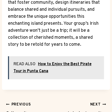
that foster community, design itineraries that
balance shared and individual pursuits, and
embrace the unique opportunities this
enchanting island presents. Your group’s Irish
adventure won’t just be a trip; it will be a
collection of cherished moments, a shared
story to be retold for years to come.
READ ALSO
How to Enjoy the Best Pirate
Tour in Punta Cana
Post
PREVIOUS
NEXT