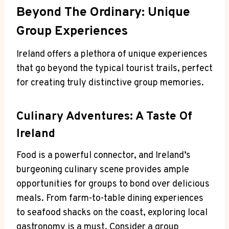
Beyond The Ordinary: Unique
Group Experiences
Ireland offers a plethora of unique experiences
that go beyond the typical tourist trails, perfect
for creating truly distinctive group memories.
Culinary Adventures: A Taste Of
Ireland
Food is a powerful connector, and Ireland’s
burgeoning culinary scene provides ample
opportunities for groups to bond over delicious
meals. From farm-to-table dining experiences
to seafood shacks on the coast, exploring local
gastronomy is a must. Consider a group