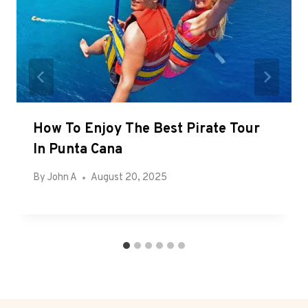
How To Enjoy The Best Pirate Tour
In Punta Cana
By
John A
August 20, 2025