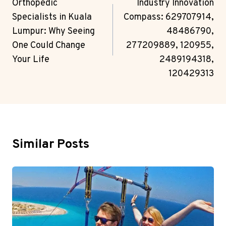
Navigation
Orthopedic
Industry Innovation
Specialists in Kuala
Compass: 629707914,
Lumpur: Why Seeing
48486790,
One Could Change
277209889, 120955,
Your Life
2489194318,
120429313
Similar Posts