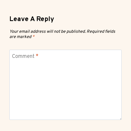
Leave A Reply
Your email address will not be published.
Required fields
are marked
*
Comment
*