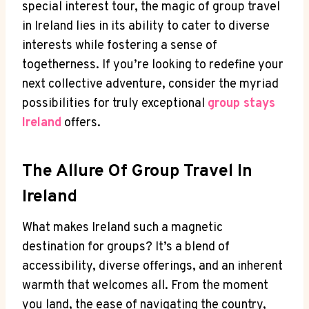
special interest tour, the magic of group travel
in Ireland lies in its ability to cater to diverse
interests while fostering a sense of
togetherness. If you’re looking to redefine your
next collective adventure, consider the myriad
possibilities for truly exceptional
group stays
Ireland
offers.
The Allure Of Group Travel In
Ireland
What makes Ireland such a magnetic
destination for groups? It’s a blend of
accessibility, diverse offerings, and an inherent
warmth that welcomes all. From the moment
you land, the ease of navigating the country,