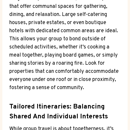
that offer communal spaces for gathering,
dining, and relaxation. Large self-catering
houses, private estates, or even boutique
hotels with dedicated common areas are ideal.
This allows your group to bond outside of
scheduled activities, whether it’s cooking a
meal together, playing board games, or simply
sharing stories by a roaring fire. Look for
properties that can comfortably accommodate
everyone under one roof or in close proximity,
fostering a sense of community.
Tailored Itineraries: Balancing
Shared And Individual Interests
While group travel is about togetherness, it’s