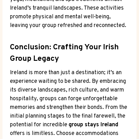
Ireland’s tranquil landscapes. These activities
promote physical and mental well-being,
leaving your group refreshed and reconnected.
Conclusion: Crafting Your Irish
Group Legacy
Ireland is more than just a destination; it’s an
experience waiting to be shared. By embracing
its diverse landscapes, rich culture, and warm
hospitality, groups can forge unforgettable
memories and strengthen their bonds. From the
initial planning stages to the final farewell, the
potential for incredible
group stays Ireland
offers is limitless. Choose accommodations