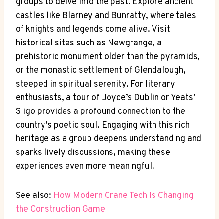
groups to delve into the past. Explore ancient
castles like Blarney and Bunratty, where tales
of knights and legends come alive. Visit
historical sites such as Newgrange, a
prehistoric monument older than the pyramids,
or the monastic settlement of Glendalough,
steeped in spiritual serenity. For literary
enthusiasts, a tour of Joyce’s Dublin or Yeats’
Sligo provides a profound connection to the
country’s poetic soul. Engaging with this rich
heritage as a group deepens understanding and
sparks lively discussions, making these
experiences even more meaningful.
See also:
How Modern Crane Tech Is Changing
the Construction Game