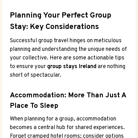
Planning Your Perfect Group
Stay: Key Considerations
Successful group travel hinges on meticulous
planning and understanding the unique needs of
your collective. Here are some actionable tips
to ensure your
group stays Ireland
are nothing
short of spectacular.
Accommodation: More Than Just A
Place To Sleep
When planning for a group, accommodation
becomes a central hub for shared experiences.
Forget cramped hotel rooms; consider options