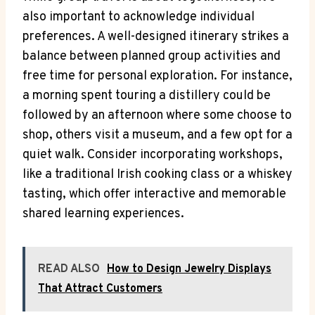
also important to acknowledge individual
preferences. A well-designed itinerary strikes a
balance between planned group activities and
free time for personal exploration. For instance,
a morning spent touring a distillery could be
followed by an afternoon where some choose to
shop, others visit a museum, and a few opt for a
quiet walk. Consider incorporating workshops,
like a traditional Irish cooking class or a whiskey
tasting, which offer interactive and memorable
shared learning experiences.
READ ALSO
How to Design Jewelry Displays
That Attract Customers