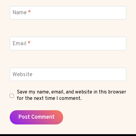
Name
*
Email
*
Website
Save my name, email, and website in this browser
for the next time I comment.