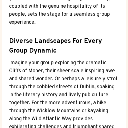
coupled with the genuine hospitality of its
people, sets the stage for a seamless group
experience.
Diverse Landscapes For Every
Group Dynamic
Imagine your group exploring the dramatic
Cliffs of Moher, their sheer scale inspiring awe
and shared wonder. Or perhaps a leisurely stroll
through the cobbled streets of Dublin, soaking
in the literary history and lively pub culture
together. For the more adventurous, a hike
through the Wicklow Mountains or kayaking
along the Wild Atlantic Way provides
exhilarating challenges and triumphant shared