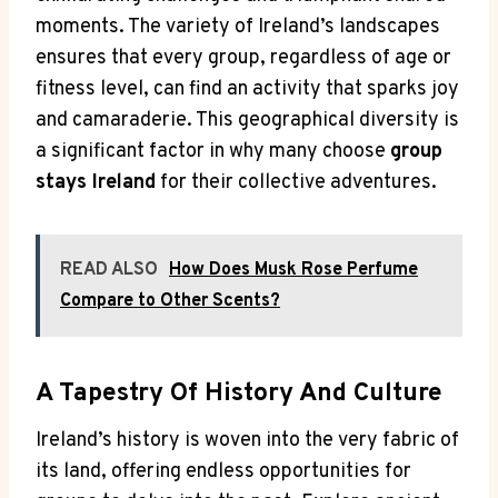
moments. The variety of Ireland’s landscapes
ensures that every group, regardless of age or
fitness level, can find an activity that sparks joy
and camaraderie. This geographical diversity is
a significant factor in why many choose
group
stays Ireland
for their collective adventures.
READ ALSO
How Does Musk Rose Perfume
Compare to Other Scents?
A Tapestry Of History And Culture
Ireland’s history is woven into the very fabric of
its land, offering endless opportunities for