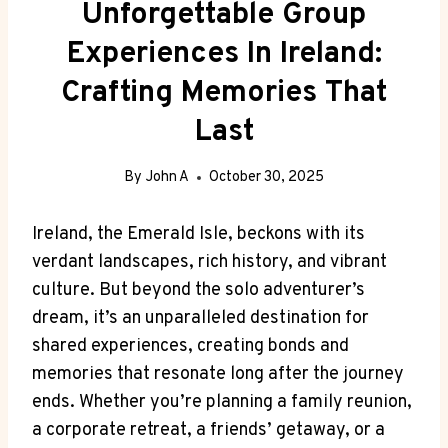
Unforgettable Group
Experiences In Ireland:
Crafting Memories That
Last
By
John A
October 30, 2025
Ireland, the Emerald Isle, beckons with its
verdant landscapes, rich history, and vibrant
culture. But beyond the solo adventurer’s
dream, it’s an unparalleled destination for
shared experiences, creating bonds and
memories that resonate long after the journey
ends. Whether you’re planning a family reunion,
a corporate retreat, a friends’ getaway, or a