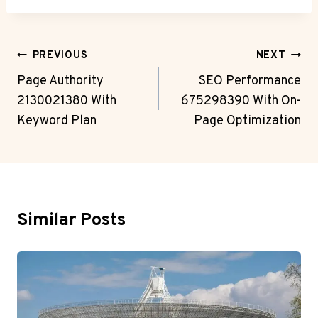
Post
PREVIOUS
NEXT
Navigation
Page Authority
SEO Performance
2130021380 With
675298390 With On-
Keyword Plan
Page Optimization
Similar Posts