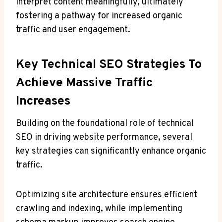
interpret content meaningfully, ultimately
fostering a pathway for increased organic
traffic and user engagement.
Key Technical SEO Strategies To
Achieve Massive Traffic
Increases
Building on the foundational role of technical
SEO in driving website performance, several
key strategies can significantly enhance organic
traffic.
Optimizing site architecture ensures efficient
crawling and indexing, while implementing