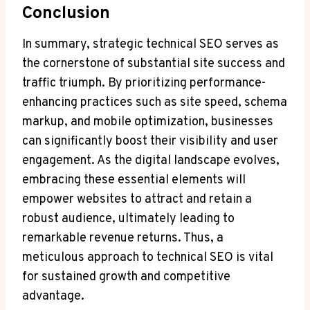
Conclusion
In summary, strategic technical SEO serves as
the cornerstone of substantial site success and
traffic triumph. By prioritizing performance-
enhancing practices such as site speed, schema
markup, and mobile optimization, businesses
can significantly boost their visibility and user
engagement. As the digital landscape evolves,
embracing these essential elements will
empower websites to attract and retain a
robust audience, ultimately leading to
remarkable revenue returns. Thus, a
meticulous approach to technical SEO is vital
for sustained growth and competitive
advantage.