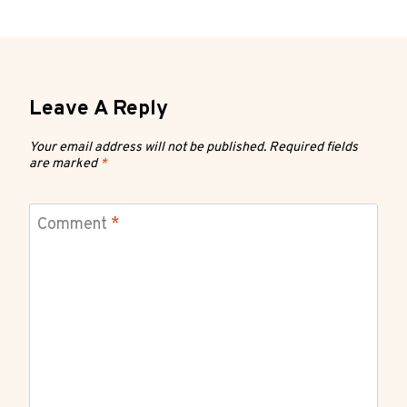
Leave A Reply
Your email address will not be published.
Required fields
are marked
*
Comment
*