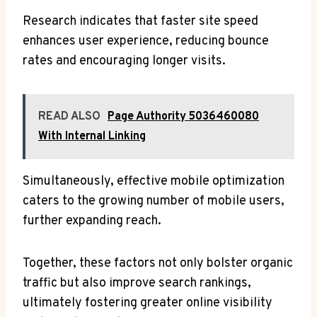
Research indicates that faster site speed
enhances user experience, reducing bounce
rates and encouraging longer visits.
READ ALSO
Page Authority 5036460080
With Internal Linking
Simultaneously, effective mobile optimization
caters to the growing number of mobile users,
further expanding reach.
Together, these factors not only bolster organic
traffic but also improve search rankings,
ultimately fostering greater online visibility