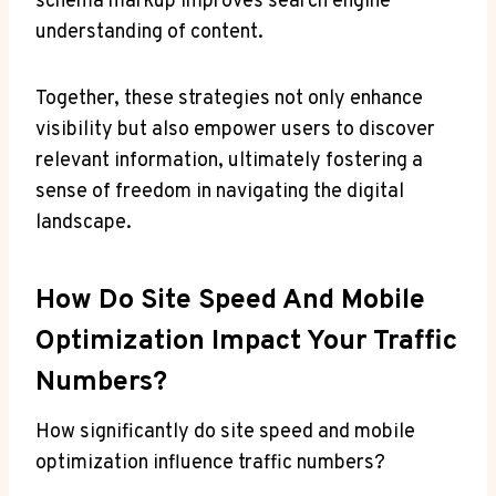
schema markup improves search engine
understanding of content.
Together, these strategies not only enhance
visibility but also empower users to discover
relevant information, ultimately fostering a
sense of freedom in navigating the digital
landscape.
How Do Site Speed And Mobile
Optimization Impact Your Traffic
Numbers?
How significantly do site speed and mobile
optimization influence traffic numbers?