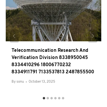
Telecommunication Research And
Verification Division 8338950045
8334410296 18006770232
8334911791 7133537813 2487855500
By
sonu
October 13, 2025