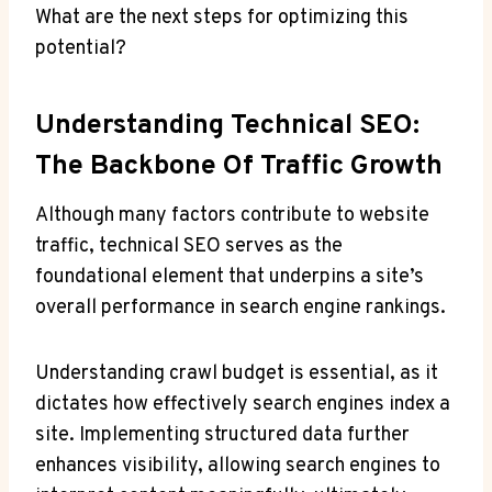
What are the next steps for optimizing this
potential?
Understanding Technical SEO:
The Backbone Of Traffic Growth
Although many factors contribute to website
traffic, technical SEO serves as the
foundational element that underpins a site’s
overall performance in search engine rankings.
Understanding crawl budget is essential, as it
dictates how effectively search engines index a
site. Implementing structured data further
enhances visibility, allowing search engines to