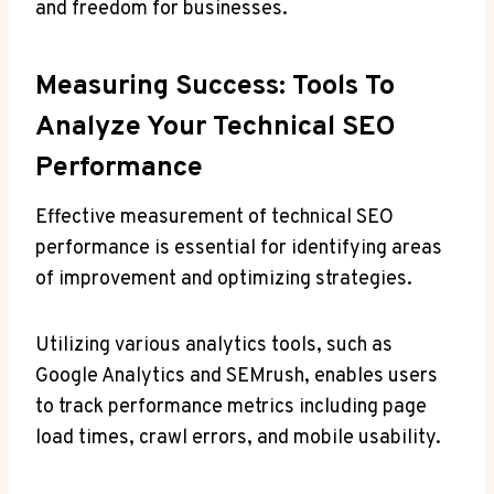
and freedom for businesses.
Measuring Success: Tools To
Analyze Your Technical SEO
Performance
Effective measurement of technical SEO
performance is essential for identifying areas
of improvement and optimizing strategies.
Utilizing various analytics tools, such as
Google Analytics and SEMrush, enables users
to track performance metrics including page
load times, crawl errors, and mobile usability.