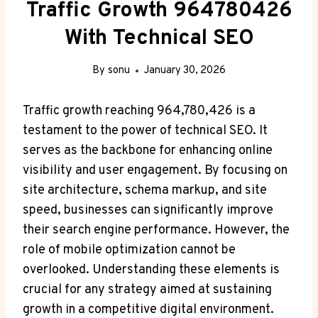
Traffic Growth 964780426
With Technical SEO
By
sonu
January 30, 2026
Traffic growth reaching 964,780,426 is a
testament to the power of technical SEO. It
serves as the backbone for enhancing online
visibility and user engagement. By focusing on
site architecture, schema markup, and site
speed, businesses can significantly improve
their search engine performance. However, the
role of mobile optimization cannot be
overlooked. Understanding these elements is
crucial for any strategy aimed at sustaining
growth in a competitive digital environment.