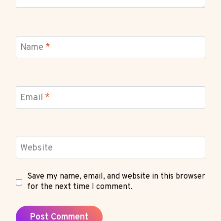
Name
*
Email
*
Website
Save my name, email, and website in this browser
for the next time I comment.