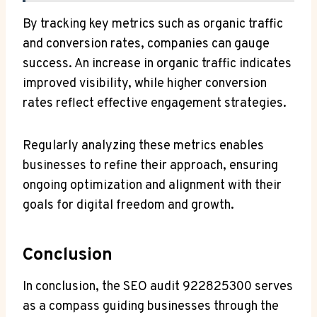
By tracking key metrics such as organic traffic
and conversion rates, companies can gauge
success. An increase in organic traffic indicates
improved visibility, while higher conversion
rates reflect effective engagement strategies.
Regularly analyzing these metrics enables
businesses to refine their approach, ensuring
ongoing optimization and alignment with their
goals for digital freedom and growth.
Conclusion
In conclusion, the SEO audit 922825300 serves
as a compass guiding businesses through the