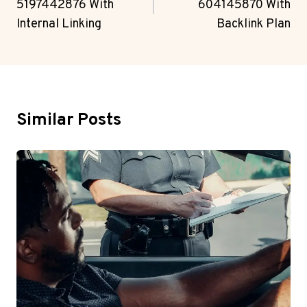
5197442876 With
604145870 With
Internal Linking
Backlink Plan
Similar Posts