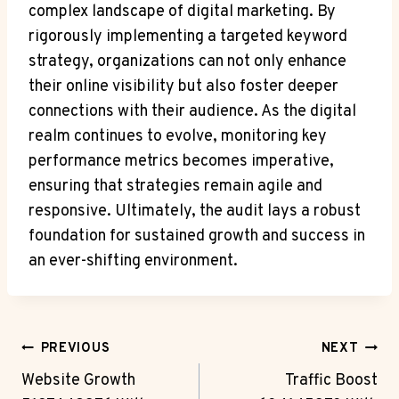
complex landscape of digital marketing. By
rigorously implementing a targeted keyword
strategy, organizations can not only enhance
their online visibility but also foster deeper
connections with their audience. As the digital
realm continues to evolve, monitoring key
performance metrics becomes imperative,
ensuring that strategies remain agile and
responsive. Ultimately, the audit lays a robust
foundation for sustained growth and success in
an ever-shifting environment.
Post
PREVIOUS
NEXT
Navigation
Website Growth
Traffic Boost