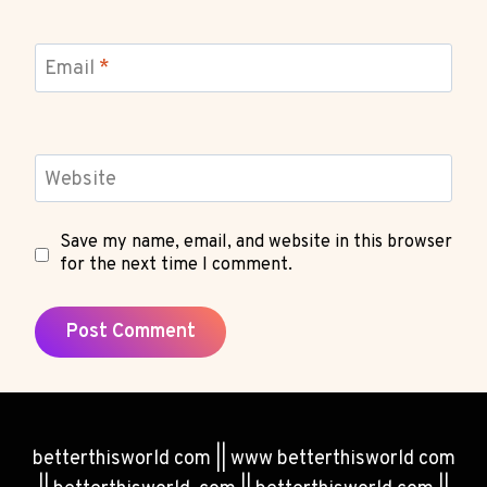
Email
*
Website
Save my name, email, and website in this browser
for the next time I comment.
betterthisworld com || www betterthisworld com