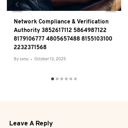
Network Compliance & Verification
Authority 3852617112 5864987122
8179106777 4805657488 8155103100
2232371568
By
sonu
October 13, 2025
Leave A Reply