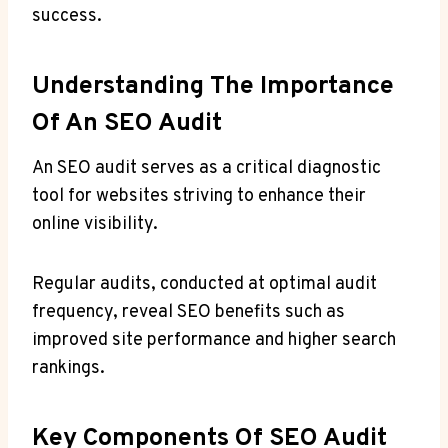
success.
Understanding The Importance
Of An SEO Audit
An SEO audit serves as a critical diagnostic
tool for websites striving to enhance their
online visibility.
Regular audits, conducted at optimal audit
frequency, reveal SEO benefits such as
improved site performance and higher search
rankings.
Key Components Of SEO Audit