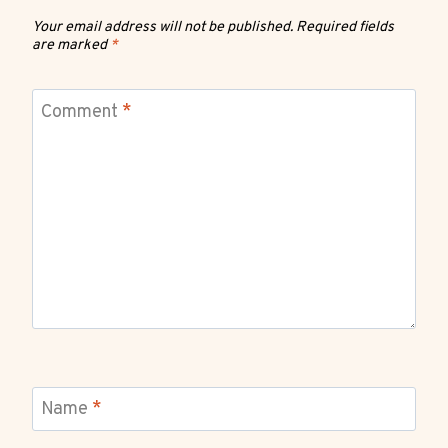
Your email address will not be published.
Required fields
are marked
*
Comment
*
Name
*