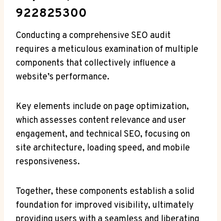
922825300
Conducting a comprehensive SEO audit
requires a meticulous examination of multiple
components that collectively influence a
website’s performance.
Key elements include on page optimization,
which assesses content relevance and user
engagement, and technical SEO, focusing on
site architecture, loading speed, and mobile
responsiveness.
Together, these components establish a solid
foundation for improved visibility, ultimately
providing users with a seamless and liberating