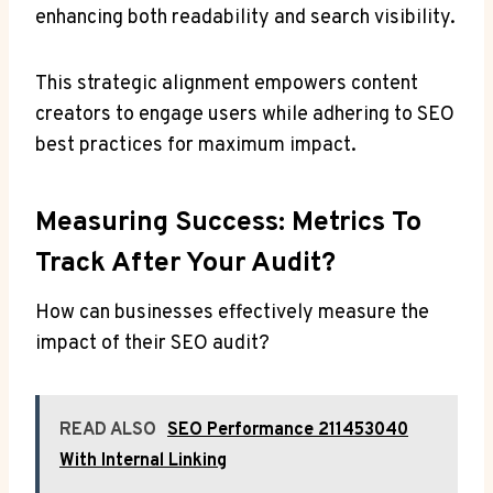
enhancing both readability and search visibility.
This strategic alignment empowers content
creators to engage users while adhering to SEO
best practices for maximum impact.
Measuring Success: Metrics To
Track After Your Audit?
How can businesses effectively measure the
impact of their SEO audit?
READ ALSO
SEO Performance 211453040
With Internal Linking