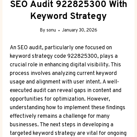
SEO Audit 922825300 With
Keyword Strategy
By
sonu
January 30, 2026
An SEO audit, particularly one focused on
keyword strategy code 922825300, plays a
crucial role in enhancing digital visibility. This
process involves analyzing current keyword
usage and alignment with user intent. A well-
executed audit can reveal gaps in content and
opportunities for optimization. However,
understanding how to implement these findings
effectively remains a challenge for many
businesses. The next steps in developing a
targeted keyword strategy are vital for ongoing