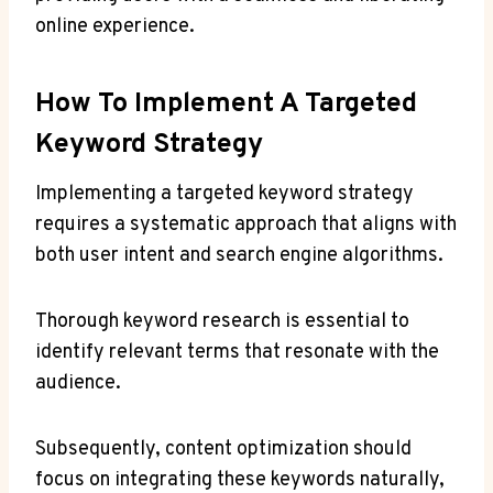
online experience.
How To Implement A Targeted
Keyword Strategy
Implementing a targeted keyword strategy
requires a systematic approach that aligns with
both user intent and search engine algorithms.
Thorough keyword research is essential to
identify relevant terms that resonate with the
audience.
Subsequently, content optimization should
focus on integrating these keywords naturally,