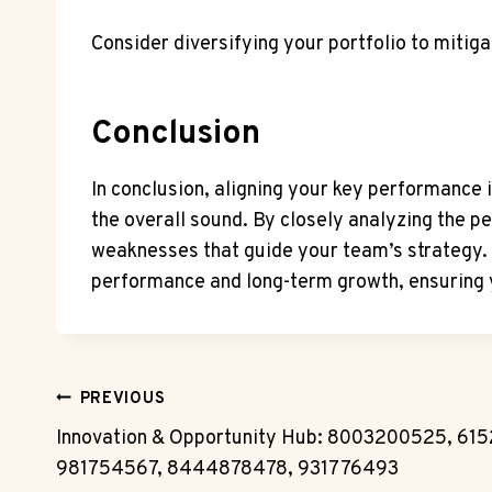
Consider diversifying your portfolio to mitiga
Conclusion
In conclusion, aligning your key performance 
the overall sound. By closely analyzing the 
weaknesses that guide your team’s strategy. 
performance and long-term growth, ensuring 
Post
PREVIOUS
Innovation & Opportunity Hub: 8003200525, 61
Navigation
981754567, 8444878478, 931776493