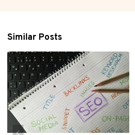
Similar Posts