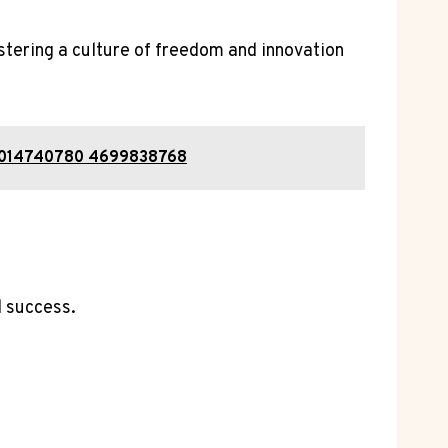
tering a culture of freedom and innovation
 2014740780 4699838768
d success.