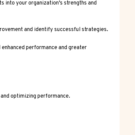
ts into your organization’s strengths and
provement and identify successful strategies.
rd enhanced performance and greater
s and optimizing performance.