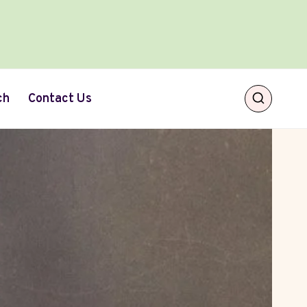
ch
Contact Us