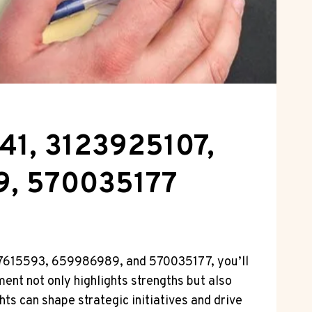
41, 3123925107,
9, 570035177
177615593, 659986989, and 570035177, you’ll
ment not only highlights strengths but also
ts can shape strategic initiatives and drive