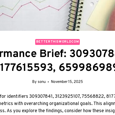
BETTERTHISWORLDCOM
ormance Brief: 3093078
177615593, 65998698
By
sonu
November 15, 2025
f for identifiers 309307841, 3123925107, 75568822, 8
metrics with overarching organizational goals. This align
. As you explore the findings, consider how these insigh