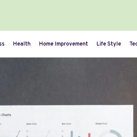
ss
Health
Home Improvement
Life Style
Te