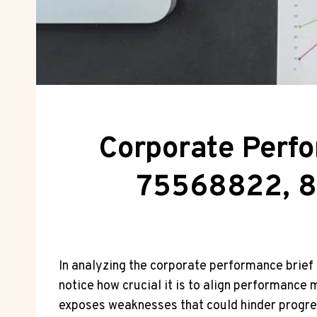
Corporate Perf
75568822, 8
In analyzing the corporate performance brie
notice how crucial it is to align performance 
exposes weaknesses that could hinder progress