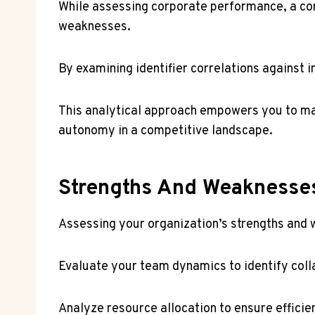
While assessing corporate performance, a comp
weaknesses.
By examining identifier correlations against
This analytical approach empowers you to ma
autonomy in a competitive landscape.
Strengths And Weaknesse
Assessing your organization’s strengths and w
Evaluate your team dynamics to identify col
Analyze resource allocation to ensure effici