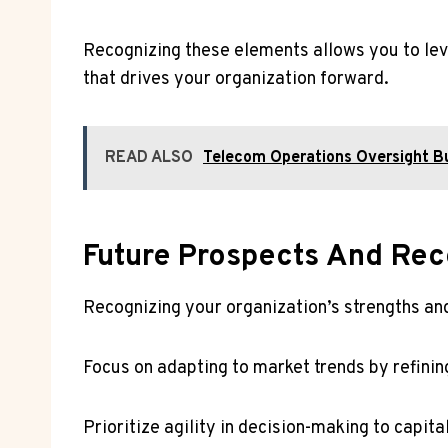
Recognizing these elements allows you to lev
that drives your organization forward.
READ ALSO
Telecom Operations Oversight
Future Prospects And Re
Recognizing your organization’s strengths a
Focus on adapting to market trends by refinin
Prioritize agility in decision-making to capit