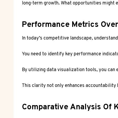
long-term growth. What opportunities might 
Performance Metrics Ove
In today’s competitive landscape, understandi
You need to identify key performance indicato
By utilizing data visualization tools, you ca
This clarity not only enhances accountabilit
Comparative Analysis Of K