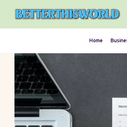
Skip
to
content
Home
Busine