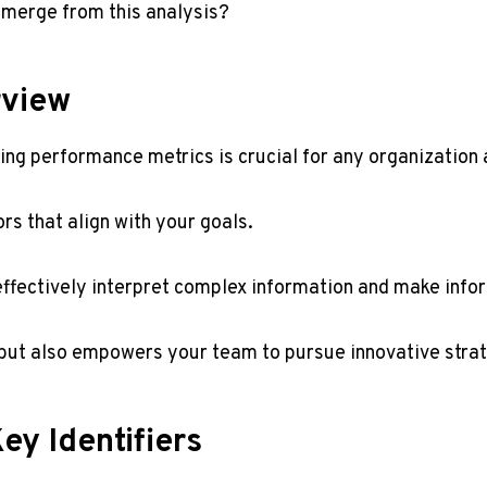
emerge from this analysis?
rview
ng performance metrics is crucial for any organization 
rs that align with your goals.
n effectively interpret complex information and make info
y but also empowers your team to pursue innovative stra
ey Identifiers