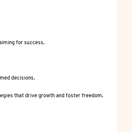
aiming for success.
rmed decisions.
tegies that drive growth and foster freedom.