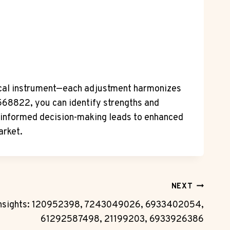
usical instrument—each adjustment harmonizes
5568822, you can identify strengths and
, informed decision-making leads to enhanced
arket.
NEXT
Insights: 120952398, 7243049026, 6933402054,
61292587498, 21199203, 6933926386