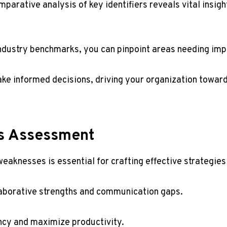
arative analysis of key identifiers reveals vital insigh
 industry benchmarks, you can pinpoint areas needing im
ke informed decisions, driving your organization towa
s Assessment
eaknesses is essential for crafting effective strategie
laborative strengths and communication gaps.
ency and maximize productivity.