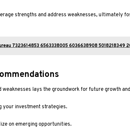
erage strengths and address weaknesses, ultimately fos
 Bureau 7323614853 6563338005 6036638908 5018218349
commendations
nd weaknesses lays the groundwork for future growth an
g your investment strategies.
alize on emerging opportunities.