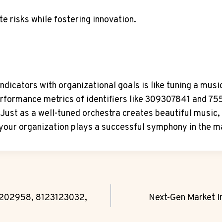
te risks while fostering innovation.
indicators with organizational goals is like tuning a m
performance metrics of identifiers like 309307841 and 7
Just as a well-tuned orchestra creates beautiful music
your organization plays a successful symphony in the m
5202958, 8123123032,
Next-Gen Market 