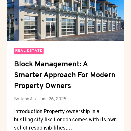
REAL ESTATE
Block Management: A
Smarter Approach For Modern
Property Owners
By
John A
June 26, 2025
Introduction Property ownership in a
bustling city like London comes with its own
set of responsibilities,…