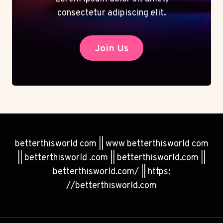
consectetur adipiscing elit.
Join Us
betterthisworld com || www betterthisworld com
|| betterthisworld .com || betterthisworld.com ||
betterthisworld.com/ || https:
//betterthisworld.com