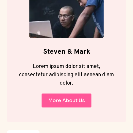
Steven & Mark
Lorem ipsum dolor sit amet,
consectetur adipiscing elit aenean diam
dolor.
More About Us