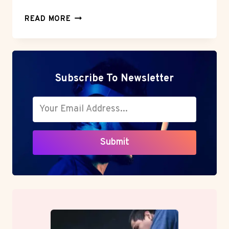
BLOCK
READ MORE
MANAGEMENT:
A
SMARTER
APPROACH
FOR
Subscribe To Newsletter
MODERN
PROPERTY
OWNERS
Submit