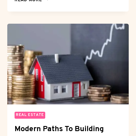
READ MORE
LUXURY
OFFPLAN
PROPERTIES
IN
DUBAI
TODAY
REAL ESTATE
Modern Paths To Building