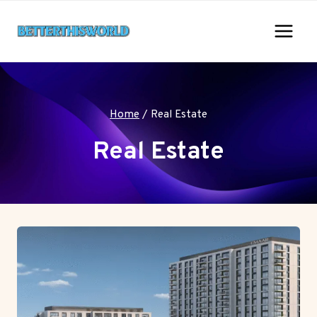
Skip
to
content
Home
/
Real Estate
Real Estate