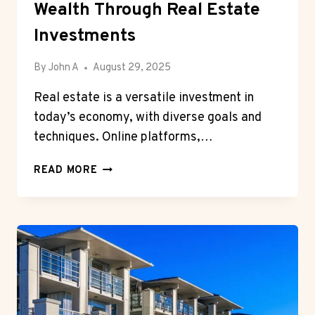
Wealth Through Real Estate
Investments
By
John A
August 29, 2025
Real estate is a versatile investment in
today’s economy, with diverse goals and
techniques. Online platforms,…
MODERN
READ MORE
PATHS
TO
BUILDING
WEALTH
THROUGH
REAL
ESTATE
INVESTMENTS