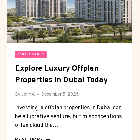
REAL ESTATE
Explore Luxury Offplan
Properties In Dubai Today
By
John A
December 5, 2025
Investing in offplan properties in Dubai can
be a lucrative venture, but misconceptions
often cloud the…
EXPLORE