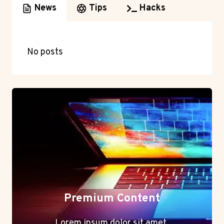
News
Tips
Hacks
No posts
Premium Content
Lorem ipsum dolor sit amet,