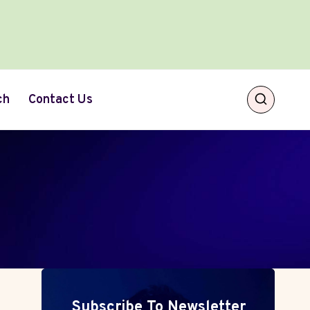
ch
Contact Us
Subscribe To Newsletter