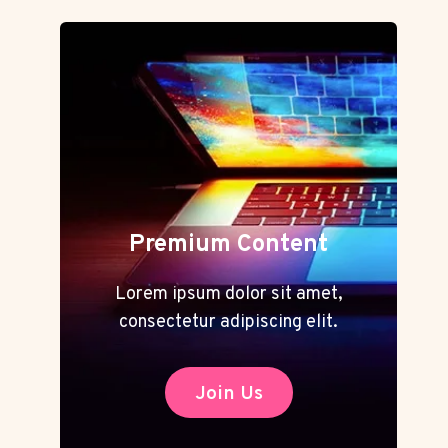
Premium Content
Lorem ipsum dolor sit amet,
consectetur adipiscing elit.
Join Us