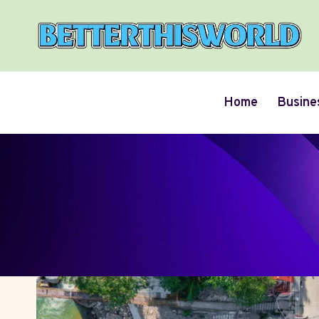
Skip
to
content
Home
Busine