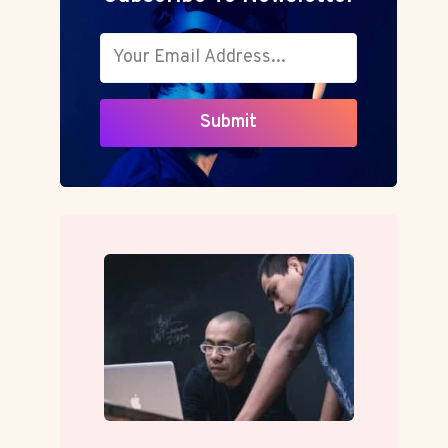
Submit