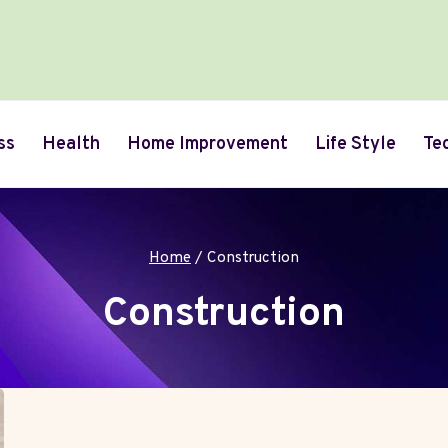
ss
Health
Home Improvement
Life Style
Te
Home
/
Construction
Construction