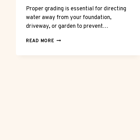
Proper grading is essential for directing
water away from your foundation,
driveway, or garden to prevent…
WHY
READ MORE
PROPER
GRADING
IS
CRITICAL
FOR
DRAINAGE
AND
SURFACE
LONGEVITY