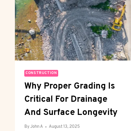
CONSTRUCTION
Why Proper Grading Is
Critical For Drainage
And Surface Longevity
By
John A
August 13, 2025