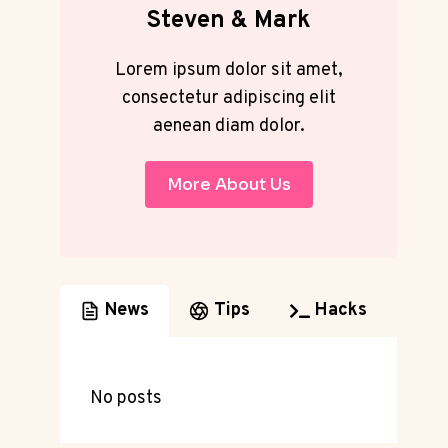
Steven & Mark
Lorem ipsum dolor sit amet,
consectetur adipiscing elit
aenean diam dolor.
More About Us
News
Tips
Hacks
No posts